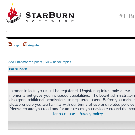
#1 Bu
Login
Register
View unanswered posts
|
View active topics
Board index
In order to login you must be registered. Registering takes only a few
moments but gives you increased capabilities. The board administrator
also grant additional permissions to registered users. Before you registe
please ensure you are familiar with our terms of use and related policies
Please ensure you read any forum rules as you navigate around the boa
Terms of use
|
Privacy policy