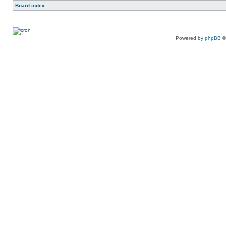
Board index
Powered by
phpBB
©