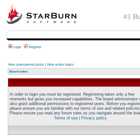
#1 Bu
Login
Register
View unanswered posts
|
View active topics
Board index
In order to login you must be registered. Registering takes only a few
moments but gives you increased capabilities. The board administrator
also grant additional permissions to registered users. Before you registe
please ensure you are familiar with our terms of use and related policies
Please ensure you read any forum rules as you navigate around the boa
Terms of use
|
Privacy policy