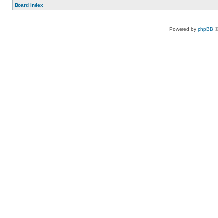
Board index
Powered by
phpBB
©