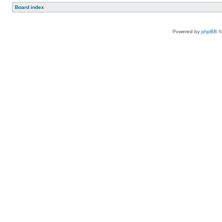
Board index
Powered by
phpBB
©