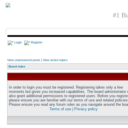
#1 Bu
Login
Register
View unanswered posts
|
View active topics
Board index
In order to login you must be registered. Registering takes only a few
moments but gives you increased capabilities. The board administrator
also grant additional permissions to registered users. Before you registe
please ensure you are familiar with our terms of use and related policies
Please ensure you read any forum rules as you navigate around the boa
Terms of use
|
Privacy policy