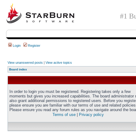
#1 Bu
Login
Register
View unanswered posts
|
View active topics
Board index
In order to login you must be registered. Registering takes only a few
moments but gives you increased capabilities. The board administrator
also grant additional permissions to registered users. Before you registe
please ensure you are familiar with our terms of use and related policies
Please ensure you read any forum rules as you navigate around the boa
Terms of use
|
Privacy policy