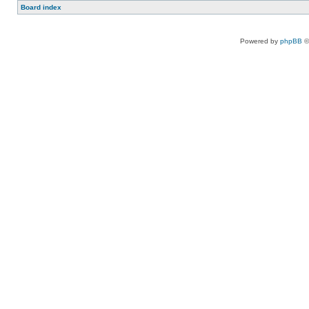
Board index
Powered by
phpBB
©