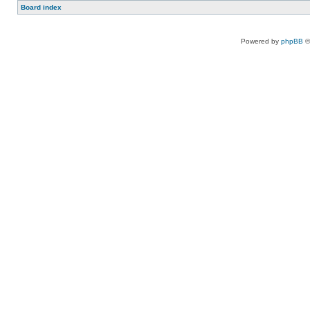
Board index
Powered by
phpBB
©