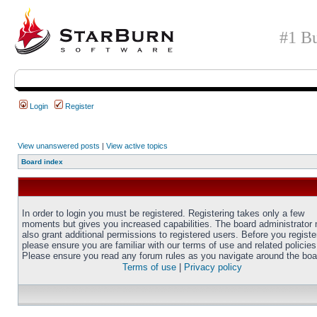
#1 Bu
Login
Register
View unanswered posts
|
View active topics
Board index
In order to login you must be registered. Registering takes only a few
moments but gives you increased capabilities. The board administrator
also grant additional permissions to registered users. Before you registe
please ensure you are familiar with our terms of use and related policies
Please ensure you read any forum rules as you navigate around the boa
Terms of use
|
Privacy policy