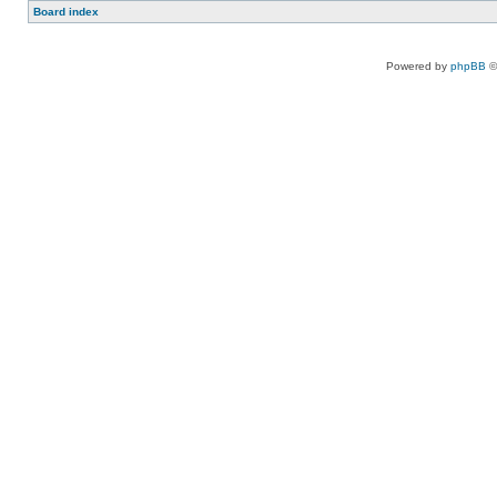
Board index
Powered by
phpBB
©