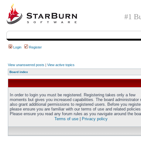
#1 Bu
Login
Register
View unanswered posts
|
View active topics
Board index
In order to login you must be registered. Registering takes only a few
moments but gives you increased capabilities. The board administrator
also grant additional permissions to registered users. Before you registe
please ensure you are familiar with our terms of use and related policies
Please ensure you read any forum rules as you navigate around the boa
Terms of use
|
Privacy policy