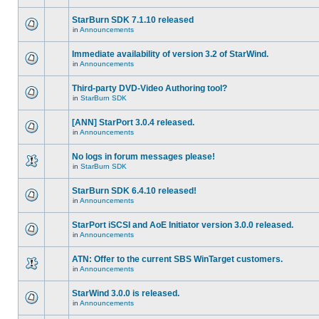
StarBurn SDK 7.1.10 released
in
Announcements
Immediate availability of version 3.2 of StarWind.
in
Announcements
Third-party DVD-Video Authoring tool?
in
StarBurn SDK
[ANN] StarPort 3.0.4 released.
in
Announcements
No logs in forum messages please!
in
StarBurn SDK
StarBurn SDK 6.4.10 released!
in
Announcements
StarPort iSCSI and AoE Initiator version 3.0.0 released.
in
Announcements
ATN: Offer to the current SBS WinTarget customers.
in
Announcements
StarWind 3.0.0 is released.
in
Announcements