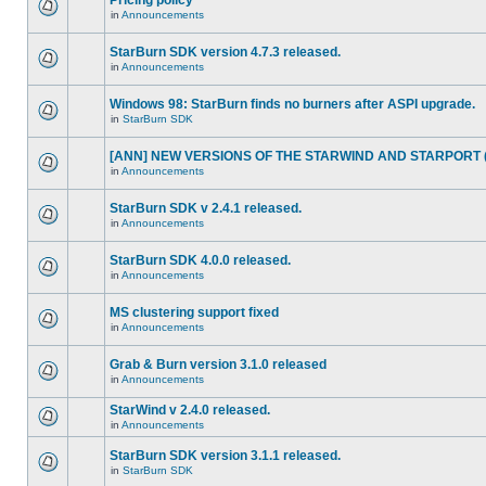
Pricing policy
in
Announcements
StarBurn SDK version 4.7.3 released.
in
Announcements
Windows 98: StarBurn finds no burners after ASPI upgrade.
in
StarBurn SDK
[ANN] NEW VERSIONS OF THE STARWIND AND STARPORT (2
in
Announcements
StarBurn SDK v 2.4.1 released.
in
Announcements
StarBurn SDK 4.0.0 released.
in
Announcements
MS clustering support fixed
in
Announcements
Grab & Burn version 3.1.0 released
in
Announcements
StarWind v 2.4.0 released.
in
Announcements
StarBurn SDK version 3.1.1 released.
in
StarBurn SDK