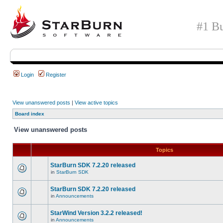
#1 Bu
Login
Register
View unanswered posts
|
View active topics
Board index
View unanswered posts
Topics
StarBurn SDK 7.2.20 released
in
StarBurn SDK
StarBurn SDK 7.2.20 released
in
Announcements
StarWind Version 3.2.2 released!
in
Announcements