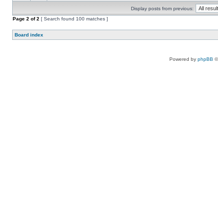
Display posts from previous:
Page
2
of
2
[ Search found 100 matches ]
Board index
Powered by
phpBB
©