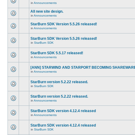
in
Announcements
All new site design.
in
Announcements
StarBurn SDK Version 5.5.26 released!
in
Announcements
StarBurn SDK Version 5.5.26 released!
in
StarBurn SDK
StarBurn SDK 5.5.17 released!
in
Announcements
[ANN] STARWIND AND STARPORT BECOMING SHAREWARE
in
Announcements
StarBurn version 5.2.22 released.
in
StarBurn SDK
StarBurn version 5.2.22 released.
in
Announcements
StarBurn SDK version 4.12.4 released
in
Announcements
StarBurn SDK version 4.12.4 released
in
StarBurn SDK