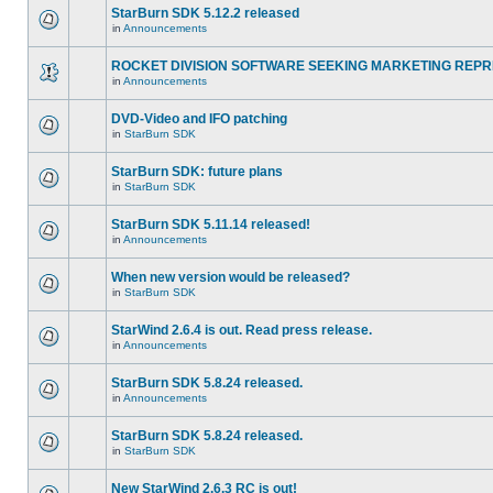
StarBurn SDK 5.12.2 released
in
Announcements
ROCKET DIVISION SOFTWARE SEEKING MARKETING REPR
in
Announcements
DVD-Video and IFO patching
in
StarBurn SDK
StarBurn SDK: future plans
in
StarBurn SDK
StarBurn SDK 5.11.14 released!
in
Announcements
When new version would be released?
in
StarBurn SDK
StarWind 2.6.4 is out. Read press release.
in
Announcements
StarBurn SDK 5.8.24 released.
in
Announcements
StarBurn SDK 5.8.24 released.
in
StarBurn SDK
New StarWind 2.6.3 RC is out!