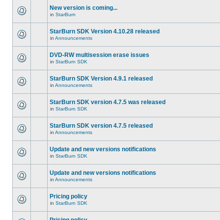
New version is coming...
in
StarBurn
StarBurn SDK Version 4.10.28 released
in
Announcements
DVD-RW multisession erase issues
in
StarBurn SDK
StarBurn SDK Version 4.9.1 released
in
Announcements
StarBurn SDK version 4.7.5 was released
in
StarBurn SDK
StarBurn SDK version 4.7.5 released
in
Announcements
Update and new versions notifications
in
StarBurn SDK
Update and new versions notifications
in
Announcements
Pricing policy
in
StarBurn SDK