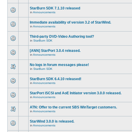
StarBurn SDK 7.1.10 released
in
Announcements
Immediate availability of version 3.2 of StarWind.
in
Announcements
Third-party DVD-Video Authoring tool?
in
StarBurn SDK
[ANN] StarPort 3.0.4 released.
in
Announcements
No logs in forum messages please!
in
StarBurn SDK
StarBurn SDK 6.4.10 released!
in
Announcements
StarPort iSCSI and AoE Initiator version 3.0.0 released.
in
Announcements
ATN: Offer to the current SBS WinTarget customers.
in
Announcements
StarWind 3.0.0 is released.
in
Announcements