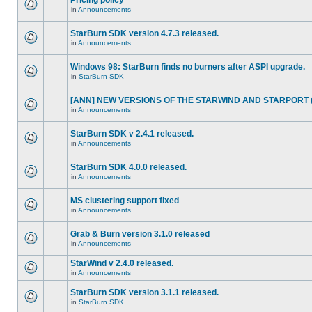
Pricing policy
in
Announcements
StarBurn SDK version 4.7.3 released.
in
Announcements
Windows 98: StarBurn finds no burners after ASPI upgrade.
in
StarBurn SDK
[ANN] NEW VERSIONS OF THE STARWIND AND STARPORT (2
in
Announcements
StarBurn SDK v 2.4.1 released.
in
Announcements
StarBurn SDK 4.0.0 released.
in
Announcements
MS clustering support fixed
in
Announcements
Grab & Burn version 3.1.0 released
in
Announcements
StarWind v 2.4.0 released.
in
Announcements
StarBurn SDK version 3.1.1 released.
in
StarBurn SDK