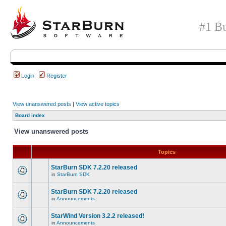
#1 Bu
Login
Register
View unanswered posts
|
View active topics
Board index
View unanswered posts
Topics
StarBurn SDK 7.2.20 released
in
StarBurn SDK
StarBurn SDK 7.2.20 released
in
Announcements
StarWind Version 3.2.2 released!
in
Announcements