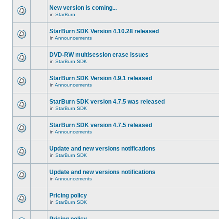
New version is coming...
in
StarBurn
StarBurn SDK Version 4.10.28 released
in
Announcements
DVD-RW multisession erase issues
in
StarBurn SDK
StarBurn SDK Version 4.9.1 released
in
Announcements
StarBurn SDK version 4.7.5 was released
in
StarBurn SDK
StarBurn SDK version 4.7.5 released
in
Announcements
Update and new versions notifications
in
StarBurn SDK
Update and new versions notifications
in
Announcements
Pricing policy
in
StarBurn SDK