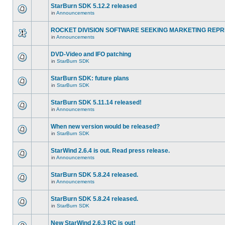
StarBurn SDK 5.12.2 released
in
Announcements
ROCKET DIVISION SOFTWARE SEEKING MARKETING REPR
in
Announcements
DVD-Video and IFO patching
in
StarBurn SDK
StarBurn SDK: future plans
in
StarBurn SDK
StarBurn SDK 5.11.14 released!
in
Announcements
When new version would be released?
in
StarBurn SDK
StarWind 2.6.4 is out. Read press release.
in
Announcements
StarBurn SDK 5.8.24 released.
in
Announcements
StarBurn SDK 5.8.24 released.
in
StarBurn SDK
New StarWind 2.6.3 RC is out!