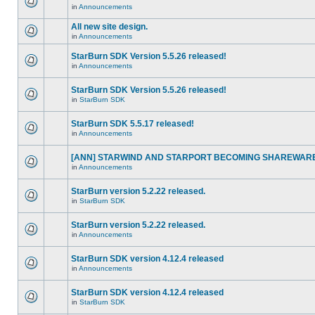
in
Announcements
All new site design.
in
Announcements
StarBurn SDK Version 5.5.26 released!
in
Announcements
StarBurn SDK Version 5.5.26 released!
in
StarBurn SDK
StarBurn SDK 5.5.17 released!
in
Announcements
[ANN] STARWIND AND STARPORT BECOMING SHAREWARE
in
Announcements
StarBurn version 5.2.22 released.
in
StarBurn SDK
StarBurn version 5.2.22 released.
in
Announcements
StarBurn SDK version 4.12.4 released
in
Announcements
StarBurn SDK version 4.12.4 released
in
StarBurn SDK