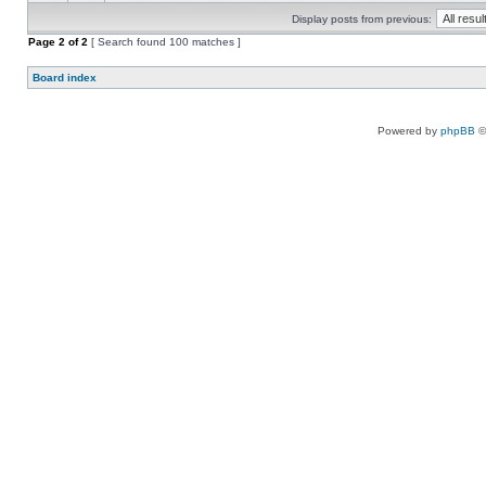
Display posts from previous:
Page
2
of
2
[ Search found 100 matches ]
Board index
Powered by
phpBB
©