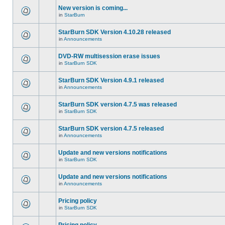
New version is coming...
in
StarBurn
StarBurn SDK Version 4.10.28 released
in
Announcements
DVD-RW multisession erase issues
in
StarBurn SDK
StarBurn SDK Version 4.9.1 released
in
Announcements
StarBurn SDK version 4.7.5 was released
in
StarBurn SDK
StarBurn SDK version 4.7.5 released
in
Announcements
Update and new versions notifications
in
StarBurn SDK
Update and new versions notifications
in
Announcements
Pricing policy
in
StarBurn SDK