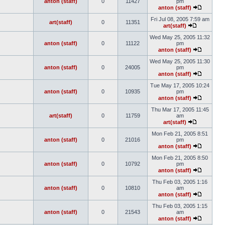
anton (staff)
0
11427
pm
anton (staff)
Fri Jul 08, 2005 7:59 am
art(staff)
0
11351
art(staff)
Wed May 25, 2005 11:32
anton (staff)
0
11122
pm
anton (staff)
Wed May 25, 2005 11:30
anton (staff)
0
24005
pm
anton (staff)
Tue May 17, 2005 10:24
anton (staff)
0
10935
pm
anton (staff)
Thu Mar 17, 2005 11:45
art(staff)
0
11759
am
art(staff)
Mon Feb 21, 2005 8:51
anton (staff)
0
21016
pm
anton (staff)
Mon Feb 21, 2005 8:50
anton (staff)
0
10792
pm
anton (staff)
Thu Feb 03, 2005 1:16
anton (staff)
0
10810
am
anton (staff)
Thu Feb 03, 2005 1:15
anton (staff)
0
21543
am
anton (staff)