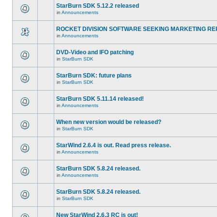
StarBurn SDK 5.12.2 released
in
Announcements
ROCKET DIVISION SOFTWARE SEEKING MARKETING RE
in
Announcements
DVD-Video and IFO patching
in
StarBurn SDK
StarBurn SDK: future plans
in
StarBurn SDK
StarBurn SDK 5.11.14 released!
in
Announcements
When new version would be released?
in
StarBurn SDK
StarWind 2.6.4 is out. Read press release.
in
Announcements
StarBurn SDK 5.8.24 released.
in
Announcements
StarBurn SDK 5.8.24 released.
in
StarBurn SDK
New StarWind 2.6.3 RC is out!