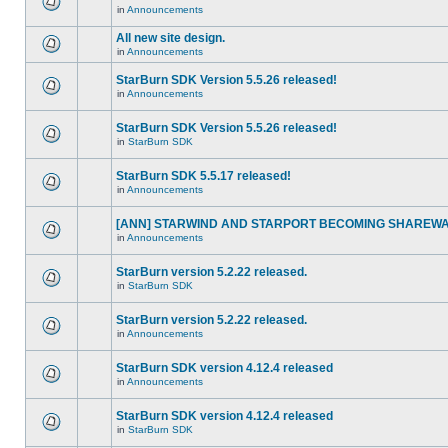
in
Announcements
All new site design.
in
Announcements
StarBurn SDK Version 5.5.26 released!
in
Announcements
StarBurn SDK Version 5.5.26 released!
in
StarBurn SDK
StarBurn SDK 5.5.17 released!
in
Announcements
[ANN] STARWIND AND STARPORT BECOMING SHAREWA
in
Announcements
StarBurn version 5.2.22 released.
in
StarBurn SDK
StarBurn version 5.2.22 released.
in
Announcements
StarBurn SDK version 4.12.4 released
in
Announcements
StarBurn SDK version 4.12.4 released
in
StarBurn SDK