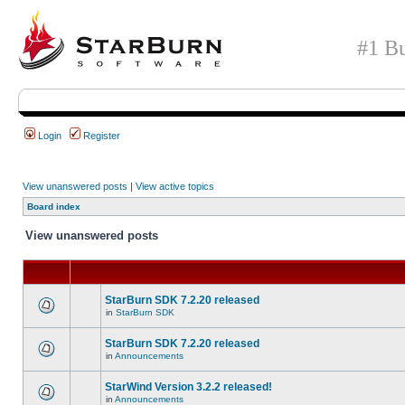
#1 Bu
Login
Register
View unanswered posts
|
View active topics
Board index
View unanswered posts
StarBurn SDK 7.2.20 released
in
StarBurn SDK
StarBurn SDK 7.2.20 released
in
Announcements
StarWind Version 3.2.2 released!
in
Announcements