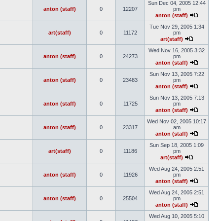
Sun Dec 04, 2005 12:44
anton (staff)
0
12207
pm
anton (staff)
Tue Nov 29, 2005 1:34
art(staff)
0
11172
pm
art(staff)
Wed Nov 16, 2005 3:32
anton (staff)
0
24273
pm
anton (staff)
Sun Nov 13, 2005 7:22
anton (staff)
0
23483
pm
anton (staff)
Sun Nov 13, 2005 7:13
anton (staff)
0
11725
pm
anton (staff)
Wed Nov 02, 2005 10:17
anton (staff)
0
23317
am
anton (staff)
Sun Sep 18, 2005 1:09
art(staff)
0
11186
pm
art(staff)
Wed Aug 24, 2005 2:51
anton (staff)
0
11926
pm
anton (staff)
Wed Aug 24, 2005 2:51
anton (staff)
0
25504
pm
anton (staff)
Wed Aug 10, 2005 5:10