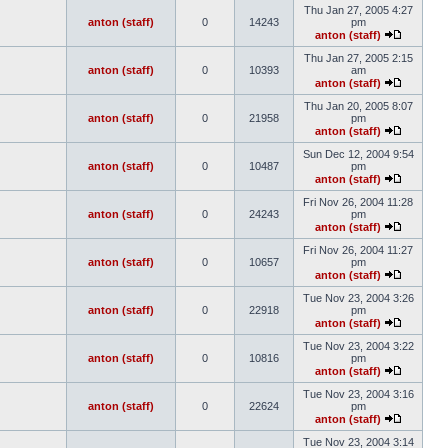
Thu Jan 27, 2005 4:27
anton (staff)
0
14243
pm
anton (staff)
Thu Jan 27, 2005 2:15
anton (staff)
0
10393
am
anton (staff)
Thu Jan 20, 2005 8:07
anton (staff)
0
21958
pm
anton (staff)
Sun Dec 12, 2004 9:54
anton (staff)
0
10487
pm
anton (staff)
Fri Nov 26, 2004 11:28
anton (staff)
0
24243
pm
anton (staff)
Fri Nov 26, 2004 11:27
anton (staff)
0
10657
pm
anton (staff)
Tue Nov 23, 2004 3:26
anton (staff)
0
22918
pm
anton (staff)
Tue Nov 23, 2004 3:22
anton (staff)
0
10816
pm
anton (staff)
Tue Nov 23, 2004 3:16
anton (staff)
0
22624
pm
anton (staff)
Tue Nov 23, 2004 3:14