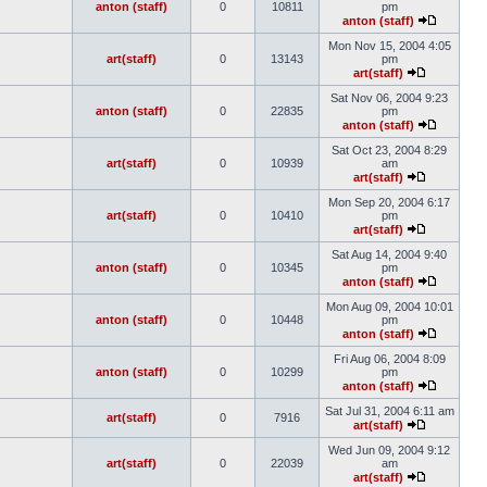
anton (staff)
0
10811
pm
anton (staff)
Mon Nov 15, 2004 4:05
art(staff)
0
13143
pm
art(staff)
Sat Nov 06, 2004 9:23
anton (staff)
0
22835
pm
anton (staff)
Sat Oct 23, 2004 8:29
art(staff)
0
10939
am
art(staff)
Mon Sep 20, 2004 6:17
art(staff)
0
10410
pm
art(staff)
Sat Aug 14, 2004 9:40
anton (staff)
0
10345
pm
anton (staff)
Mon Aug 09, 2004 10:01
anton (staff)
0
10448
pm
anton (staff)
Fri Aug 06, 2004 8:09
anton (staff)
0
10299
pm
anton (staff)
Sat Jul 31, 2004 6:11 am
art(staff)
0
7916
art(staff)
Wed Jun 09, 2004 9:12
art(staff)
0
22039
am
art(staff)