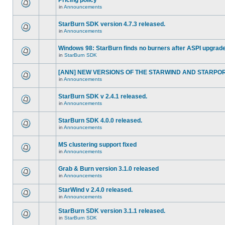
Pricing policy
in
Announcements
StarBurn SDK version 4.7.3 released.
in
Announcements
Windows 98: StarBurn finds no burners after ASPI upgrade
in
StarBurn SDK
[ANN] NEW VERSIONS OF THE STARWIND AND STARPORT 
in
Announcements
StarBurn SDK v 2.4.1 released.
in
Announcements
StarBurn SDK 4.0.0 released.
in
Announcements
MS clustering support fixed
in
Announcements
Grab & Burn version 3.1.0 released
in
Announcements
StarWind v 2.4.0 released.
in
Announcements
StarBurn SDK version 3.1.1 released.
in
StarBurn SDK