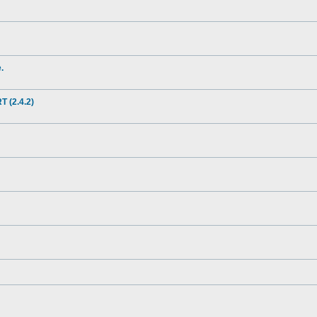
.
(2.4.2)