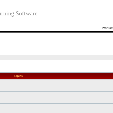
rning Software
Product
Topics