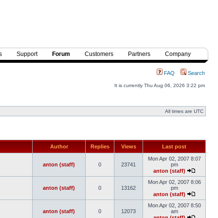
s
Support
Forum
Customers
Partners
Company
FAQ
Search
It is currently Thu Aug 06, 2026 3:22 pm
All times are UTC
Author
Replies
Views
Last post
Mon Apr 02, 2007 8:07
anton (staff)
0
23741
pm
anton (staff)
Mon Apr 02, 2007 8:06
anton (staff)
0
13162
pm
anton (staff)
Mon Apr 02, 2007 8:50
anton (staff)
0
12073
am
anton (staff)