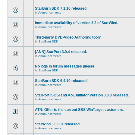
StarBurn SDK 7.1.10 released
in
Announcements
Immediate availability of version 3.2 of StarWind.
in
Announcements
Third-party DVD-Video Authoring tool?
in
StarBurn SDK
[ANN] StarPort 3.0.4 released.
in
Announcements
No logs in forum messages please!
in
StarBurn SDK
StarBurn SDK 6.4.10 released!
in
Announcements
StarPort iSCSI and AoE Initiator version 3.0.0 released.
in
Announcements
ATN: Offer to the current SBS WinTarget customers.
in
Announcements
StarWind 3.0.0 is released.
in
Announcements