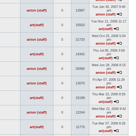
Tue Jan 30, 2007 9:40
anton (staff)
0
12887
am
anton (staff)
Tue Nov 21, 2006 11:17
art(staff)
0
15503
am
art(staff)
Wed Oct 25, 2006 5:04
anton (staff)
0
21720
pm
anton (staff)
Thu Jul 06, 2006 3:59
art(staff)
0
14342
pm
art(staff)
Wed Jun 28, 2006 8:15
anton (staff)
0
25990
pm
anton (staff)
Fri Apr 07, 2006 11:26
anton (staff)
0
13070
pm
anton (staff)
Thu Mar 23, 2006 8:59
art(staff)
0
15198
am
art(staff)
Wed Mar 22, 2006 9:42
anton (staff)
0
12244
am
anton (staff)
Tue Mar 07, 2006 8:26
art(staff)
0
11775
pm
art(staff)