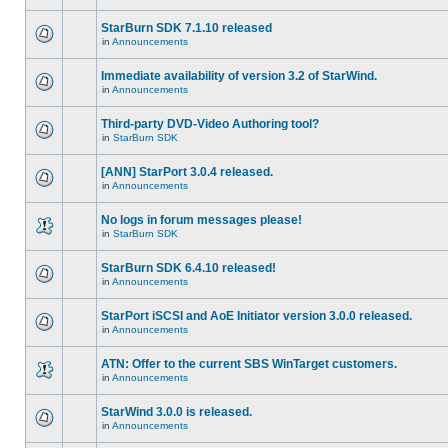
StarBurn SDK 7.1.10 released
in
Announcements
Immediate availability of version 3.2 of StarWind.
in
Announcements
Third-party DVD-Video Authoring tool?
in
StarBurn SDK
[ANN] StarPort 3.0.4 released.
in
Announcements
No logs in forum messages please!
in
StarBurn SDK
StarBurn SDK 6.4.10 released!
in
Announcements
StarPort iSCSI and AoE Initiator version 3.0.0 released.
in
Announcements
ATN: Offer to the current SBS WinTarget customers.
in
Announcements
StarWind 3.0.0 is released.
in
Announcements