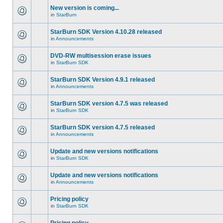
New version is coming...
in
StarBurn
StarBurn SDK Version 4.10.28 released
in
Announcements
DVD-RW multisession erase issues
in
StarBurn SDK
StarBurn SDK Version 4.9.1 released
in
Announcements
StarBurn SDK version 4.7.5 was released
in
StarBurn SDK
StarBurn SDK version 4.7.5 released
in
Announcements
Update and new versions notifications
in
StarBurn SDK
Update and new versions notifications
in
Announcements
Pricing policy
in
StarBurn SDK