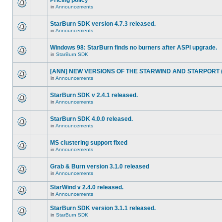
Pricing policy
in
Announcements
StarBurn SDK version 4.7.3 released.
in
Announcements
Windows 98: StarBurn finds no burners after ASPI upgrade.
in
StarBurn SDK
[ANN] NEW VERSIONS OF THE STARWIND AND STARPORT (2
in
Announcements
StarBurn SDK v 2.4.1 released.
in
Announcements
StarBurn SDK 4.0.0 released.
in
Announcements
MS clustering support fixed
in
Announcements
Grab & Burn version 3.1.0 released
in
Announcements
StarWind v 2.4.0 released.
in
Announcements
StarBurn SDK version 3.1.1 released.
in
StarBurn SDK