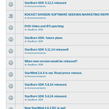
StarBurn SDK 5.12.2 released
in
Announcements
ROCKET DIVISION SOFTWARE SEEKING MARKETING REPR
in
Announcements
DVD-Video and IFO patching
in
StarBurn SDK
StarBurn SDK: future plans
in
StarBurn SDK
StarBurn SDK 5.11.14 released!
in
Announcements
When new version would be released?
in
StarBurn SDK
StarWind 2.6.4 is out. Read press release.
in
Announcements
StarBurn SDK 5.8.24 released.
in
Announcements
StarBurn SDK 5.8.24 released.
in
StarBurn SDK
New StarWind 2.6.3 RC is out!