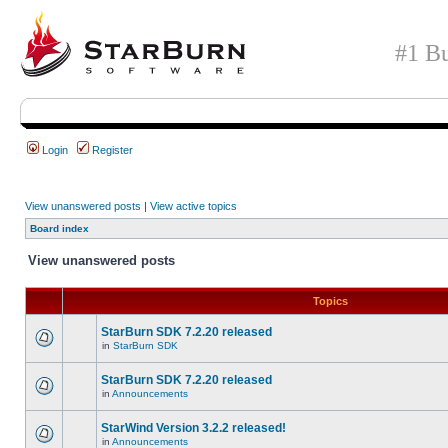
#1 Bu
Login
Register
View unanswered posts
|
View active topics
Board index
View unanswered posts
Topics
StarBurn SDK 7.2.20 released
in
StarBurn SDK
StarBurn SDK 7.2.20 released
in
Announcements
StarWind Version 3.2.2 released!
in
Announcements