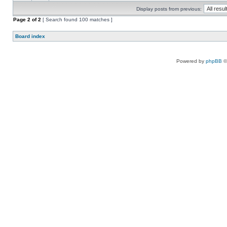
Display posts from previous:
Page
2
of
2
[ Search found 100 matches ]
Board index
Powered by
phpBB
©