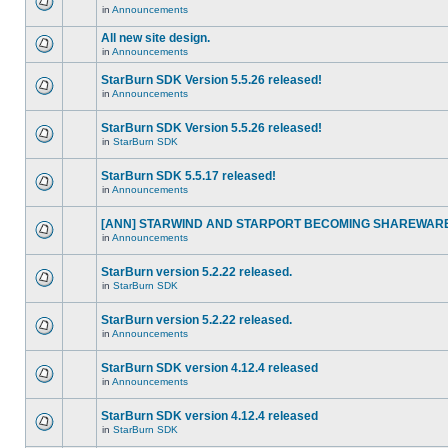
in
Announcements
All new site design.
in
Announcements
StarBurn SDK Version 5.5.26 released!
in
Announcements
StarBurn SDK Version 5.5.26 released!
in
StarBurn SDK
StarBurn SDK 5.5.17 released!
in
Announcements
[ANN] STARWIND AND STARPORT BECOMING SHAREWARE
in
Announcements
StarBurn version 5.2.22 released.
in
StarBurn SDK
StarBurn version 5.2.22 released.
in
Announcements
StarBurn SDK version 4.12.4 released
in
Announcements
StarBurn SDK version 4.12.4 released
in
StarBurn SDK