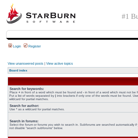
#1 Bu
Login
Register
View unanswered posts
|
View active topics
Board index
Search for keywords:
Place
+
in front of a word which must be found and
-
in front of a word which must not be 
Put a list of words separated by
|
into brackets if only one of the words must be found. Use
wildcard for partial matches.
Search for author:
Use * as a wildcard for partial matches.
Search in forums:
Select the forum or forums you wish to search in. Subforums are searched automatically if
not disable “search subforums“ below.