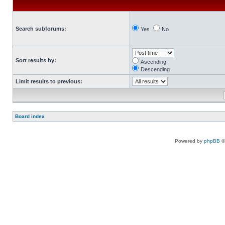
Search subforums:
Yes
No
Sort results by:
Ascending
Descending
Limit results to previous:
Board index
Powered by
phpBB
©