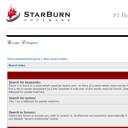
#1 Bu
Login
Register
View unanswered posts
|
View active topics
Board index
Search for keywords:
Place
+
in front of a word which must be found and
-
in front of a word which must not be 
Put a list of words separated by
|
into brackets if only one of the words must be found. Use
wildcard for partial matches.
Search for author:
Use * as a wildcard for partial matches.
Search in forums:
Select the forum or forums you wish to search in. Subforums are searched automatically if
not disable “search subforums“ below.