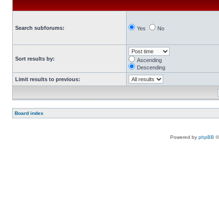
Search subforums:
Yes
No
Sort results by:
Ascending
Descending
Limit results to previous:
Board index
Powered by
phpBB
©