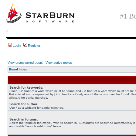
#1 Bu
Login
Register
View unanswered posts
|
View active topics
Board index
Search for keywords:
Place
+
in front of a word which must be found and
-
in front of a word which must not be 
Put a list of words separated by
|
into brackets if only one of the words must be found. Use
wildcard for partial matches.
Search for author:
Use * as a wildcard for partial matches.
Search in forums:
Select the forum or forums you wish to search in. Subforums are searched automatically if
not disable “search subforums“ below.