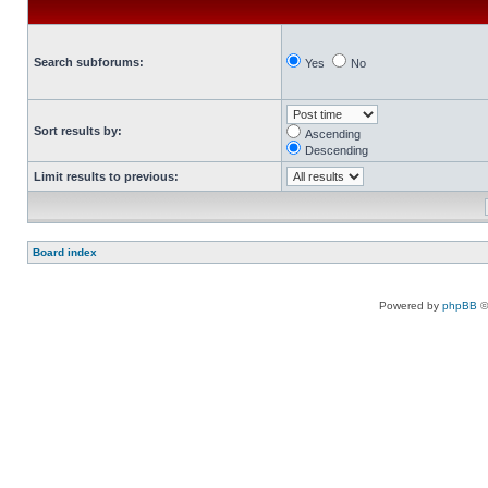
Search subforums:
Yes
No
Sort results by:
Ascending
Descending
Limit results to previous:
Board index
Powered by
phpBB
©