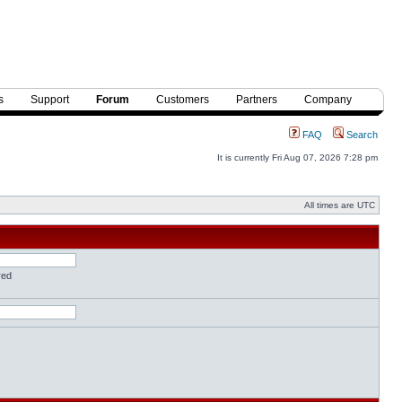
s
Support
Forum
Customers
Partners
Company
FAQ
Search
It is currently Fri Aug 07, 2026 7:28 pm
All times are UTC
red