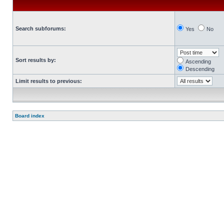
Search subforums:
Yes
No
Sort results by:
Ascending
Descending
Limit results to previous:
Board index