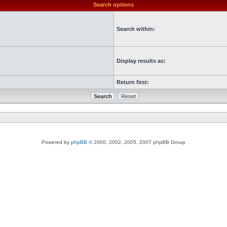
Search options
Search within:
Display results as:
Return first:
Powered by
phpBB
© 2000, 2002, 2005, 2007 phpBB Group