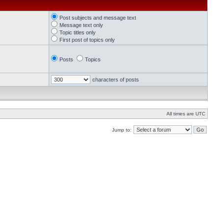
Post subjects and message text
Message text only
Topic titles only
First post of topics only
Posts
Topics
characters of posts
All times are UTC
Jump to: