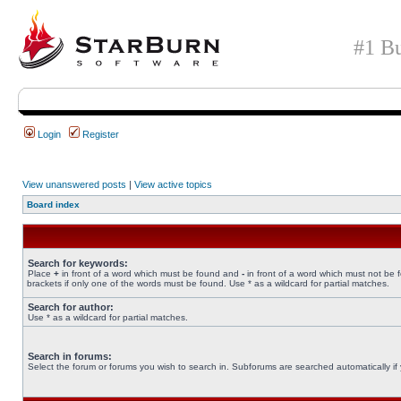
#1 Bu
Login
Register
View unanswered posts
|
View active topics
Board index
Search for keywords:
Place
+
in front of a word which must be found and
-
in front of a word which must not be 
brackets if only one of the words must be found. Use * as a wildcard for partial matches.
Search for author:
Use * as a wildcard for partial matches.
Search in forums:
Select the forum or forums you wish to search in. Subforums are searched automatically if