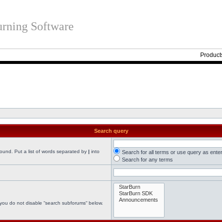
rning Software
Product
Search query
found. Put a list of words separated by
|
into
Search for all terms or use query as ente
Search for any terms
 you do not disable “search subforums“ below.