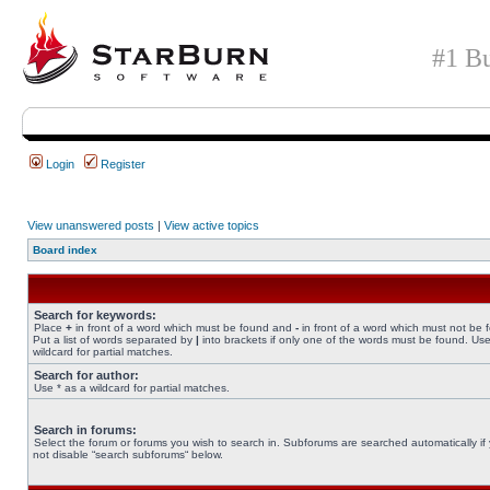
#1 Bu
Login
Register
View unanswered posts
|
View active topics
Board index
Search for keywords:
Place
+
in front of a word which must be found and
-
in front of a word which must not be 
Put a list of words separated by
|
into brackets if only one of the words must be found. Use
wildcard for partial matches.
Search for author:
Use * as a wildcard for partial matches.
Search in forums:
Select the forum or forums you wish to search in. Subforums are searched automatically if
not disable “search subforums“ below.