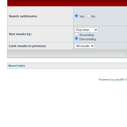
Search subforums:
Yes
No
Sort results by:
Ascending
Descending
Limit results to previous:
Board index
Powered by
phpBB
©