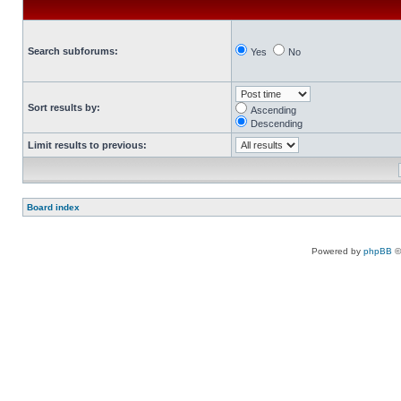
Search subforums:
Yes
No
Sort results by:
Ascending
Descending
Limit results to previous:
Board index
Powered by
phpBB
©