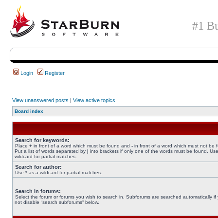
#1 Bu
Login
Register
View unanswered posts
|
View active topics
Board index
Search for keywords:
Place
+
in front of a word which must be found and
-
in front of a word which must not be 
Put a list of words separated by
|
into brackets if only one of the words must be found. Use
wildcard for partial matches.
Search for author:
Use * as a wildcard for partial matches.
Search in forums:
Select the forum or forums you wish to search in. Subforums are searched automatically if
not disable “search subforums“ below.