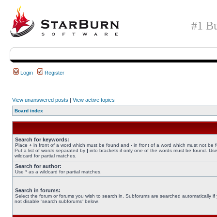
#1 Bu
Login
Register
View unanswered posts
|
View active topics
Board index
Search for keywords:
Place
+
in front of a word which must be found and
-
in front of a word which must not be 
Put a list of words separated by
|
into brackets if only one of the words must be found. Use
wildcard for partial matches.
Search for author:
Use * as a wildcard for partial matches.
Search in forums:
Select the forum or forums you wish to search in. Subforums are searched automatically if
not disable “search subforums“ below.