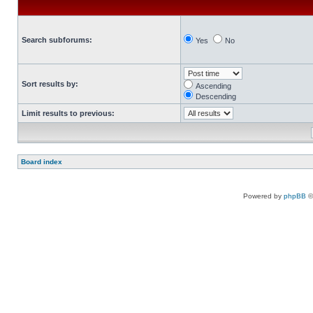
Search subforums:
Yes
No
Sort results by:
Ascending
Descending
Limit results to previous:
Board index
Powered by
phpBB
©