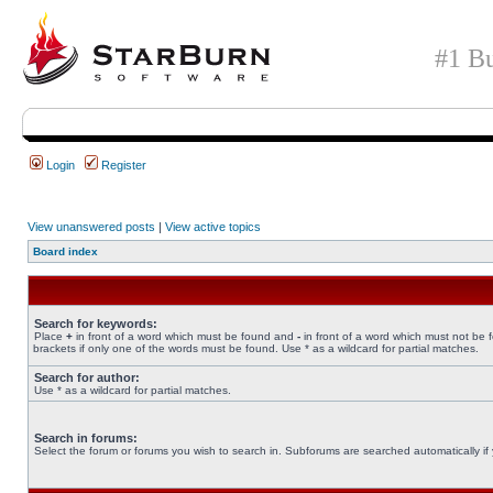
#1 Bu
Login
Register
View unanswered posts
|
View active topics
Board index
Search for keywords:
Place
+
in front of a word which must be found and
-
in front of a word which must not be 
brackets if only one of the words must be found. Use * as a wildcard for partial matches.
Search for author:
Use * as a wildcard for partial matches.
Search in forums:
Select the forum or forums you wish to search in. Subforums are searched automatically if