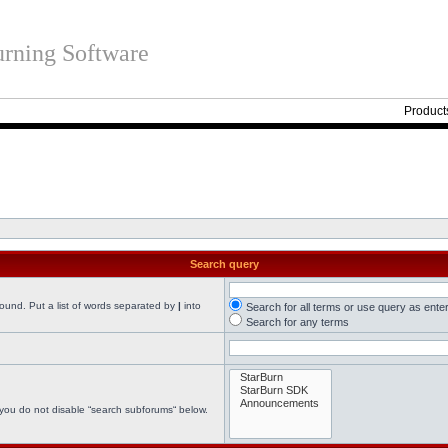
rning Software
Product
Search query
found. Put a list of words separated by
|
into
Search for all terms or use query as ente
Search for any terms
 you do not disable “search subforums“ below.