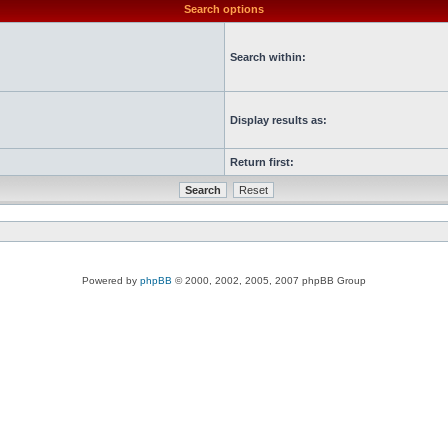
Search options
Search within:
Display results as:
Return first:
Powered by
phpBB
© 2000, 2002, 2005, 2007 phpBB Group