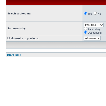
Search subforums:
Yes
No
Sort results by:
Ascending
Descending
Limit results to previous:
Board index