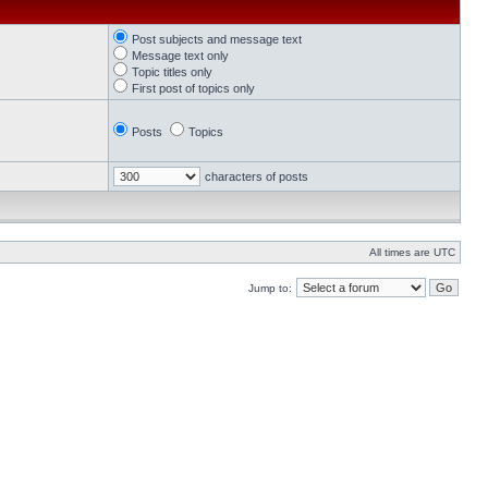
Post subjects and message text
Message text only
Topic titles only
First post of topics only
Posts
Topics
characters of posts
All times are UTC
Jump to: