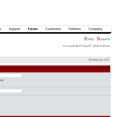
s
Support
Forum
Customers
Partners
Company
FAQ
Search
It is currently Fri Aug 07, 2026 8:30 pm
All times are UTC
red