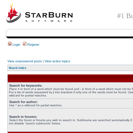
#1 Bu
Login
Register
View unanswered posts
|
View active topics
Board index
Search for keywords:
Place
+
in front of a word which must be found and
-
in front of a word which must not be 
Put a list of words separated by
|
into brackets if only one of the words must be found. Use
wildcard for partial matches.
Search for author:
Use * as a wildcard for partial matches.
Search in forums:
Select the forum or forums you wish to search in. Subforums are searched automatically if
not disable “search subforums“ below.