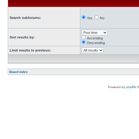
Search subforums:
Yes
No
Sort results by:
Ascending
Descending
Limit results to previous:
Board index
Powered by
phpBB
©