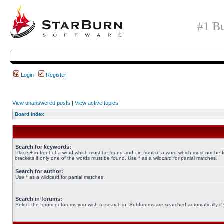
#1 Bu
Login
Register
View unanswered posts
|
View active topics
Board index
Search for keywords:
Place
+
in front of a word which must be found and
-
in front of a word which must not be 
brackets if only one of the words must be found. Use * as a wildcard for partial matches.
Search for author:
Use * as a wildcard for partial matches.
Search in forums:
Select the forum or forums you wish to search in. Subforums are searched automatically if