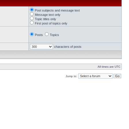
Post subjects and message text
Message text only
Topic titles only
First post of topics only
Posts
Topics
characters of posts
All times are UTC
Jump to: