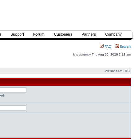
s
Support
Forum
Customers
Partners
Company
FAQ
Search
It is currently Thu Aug 06, 2026 7:12 am
All times are UTC
red