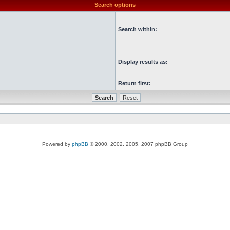
Search options
Search within:
Display results as:
Return first:
Powered by
phpBB
© 2000, 2002, 2005, 2007 phpBB Group