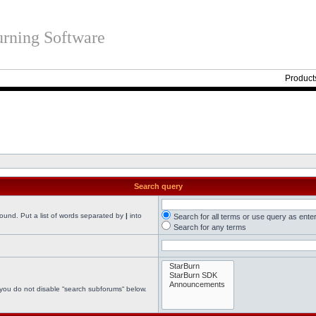
rning Software
Product
Search query
found. Put a list of words separated by
|
into
Search for all terms or use query as ente
Search for any terms
 you do not disable “search subforums“ below.