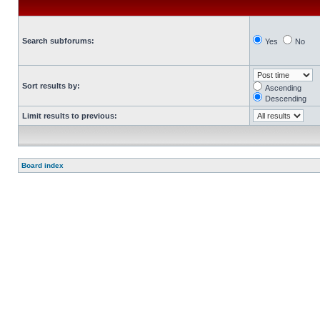
Search subforums:
Yes
No
Sort results by:
Ascending
Descending
Limit results to previous:
Board index