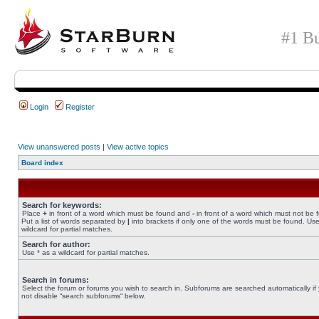
#1 Bu
Login
Register
View unanswered posts
|
View active topics
Board index
Search for keywords:
Place
+
in front of a word which must be found and
-
in front of a word which must not be 
Put a list of words separated by
|
into brackets if only one of the words must be found. Use
wildcard for partial matches.
Search for author:
Use * as a wildcard for partial matches.
Search in forums:
Select the forum or forums you wish to search in. Subforums are searched automatically if
not disable “search subforums“ below.