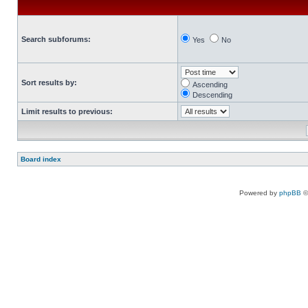
Search subforums:
Yes
No
Sort results by:
Ascending
Descending
Limit results to previous:
Board index
Powered by
phpBB
©