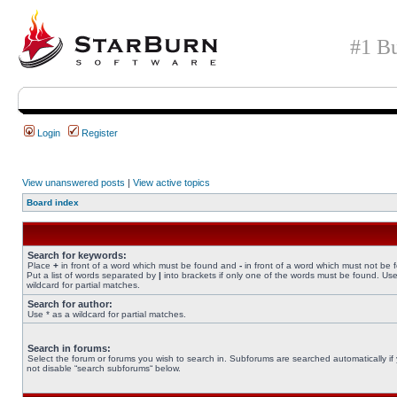
#1 Bu
Login
Register
View unanswered posts
|
View active topics
Board index
Search for keywords:
Place
+
in front of a word which must be found and
-
in front of a word which must not be 
Put a list of words separated by
|
into brackets if only one of the words must be found. Use
wildcard for partial matches.
Search for author:
Use * as a wildcard for partial matches.
Search in forums:
Select the forum or forums you wish to search in. Subforums are searched automatically if
not disable “search subforums“ below.