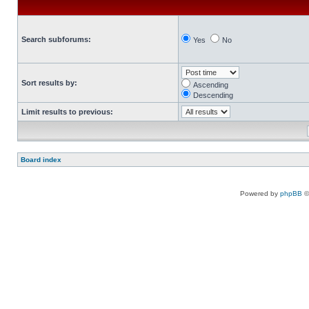
Search subforums:
Yes
No
Sort results by:
Ascending
Descending
Limit results to previous:
Board index
Powered by
phpBB
©