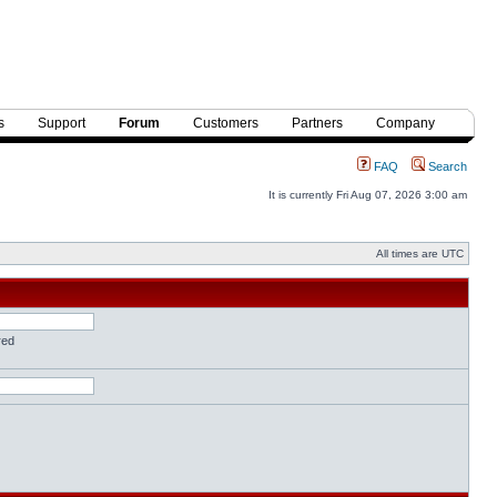
s
Support
Forum
Customers
Partners
Company
FAQ
Search
It is currently Fri Aug 07, 2026 3:00 am
All times are UTC
red