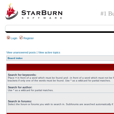
#1 Bu
Login
Register
View unanswered posts
|
View active topics
Board index
Search for keywords:
Place
+
in front of a word which must be found and
-
in front of a word which must not be 
brackets if only one of the words must be found. Use * as a wildcard for partial matches.
Search for author:
Use * as a wildcard for partial matches.
Search in forums:
Select the forum or forums you wish to search in. Subforums are searched automatically if