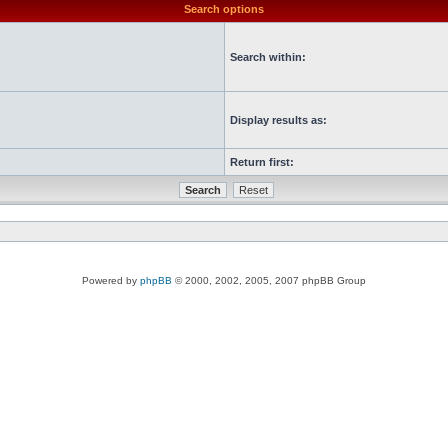
Search options
Search within:
Display results as:
Return first:
Powered by
phpBB
© 2000, 2002, 2005, 2007 phpBB Group