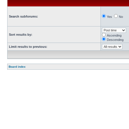
Search subforums:
Yes
No
Sort results by:
Ascending
Descending
Limit results to previous:
Board index