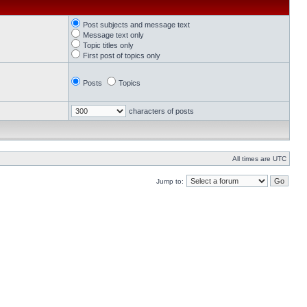
Post subjects and message text
Message text only
Topic titles only
First post of topics only
Posts
Topics
characters of posts
All times are UTC
Jump to: