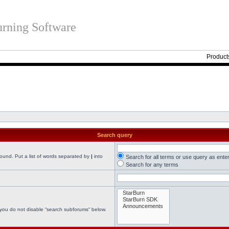
rning Software
Product
Search query
found. Put a list of words separated by
|
into
Search for all terms or use query as ente
Search for any terms
 you do not disable “search subforums“ below.