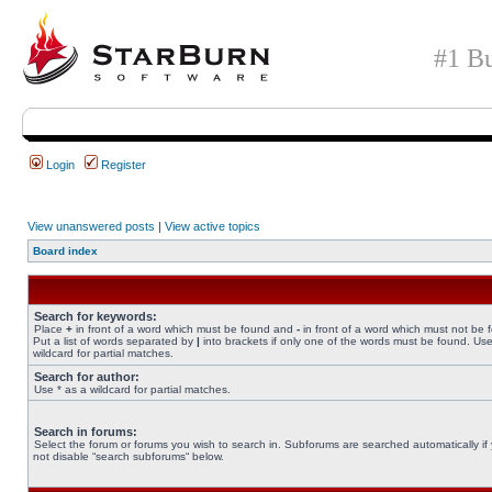
#1 Bu
Login
Register
View unanswered posts
|
View active topics
Board index
Search for keywords:
Place
+
in front of a word which must be found and
-
in front of a word which must not be 
Put a list of words separated by
|
into brackets if only one of the words must be found. Use
wildcard for partial matches.
Search for author:
Use * as a wildcard for partial matches.
Search in forums:
Select the forum or forums you wish to search in. Subforums are searched automatically if
not disable “search subforums“ below.