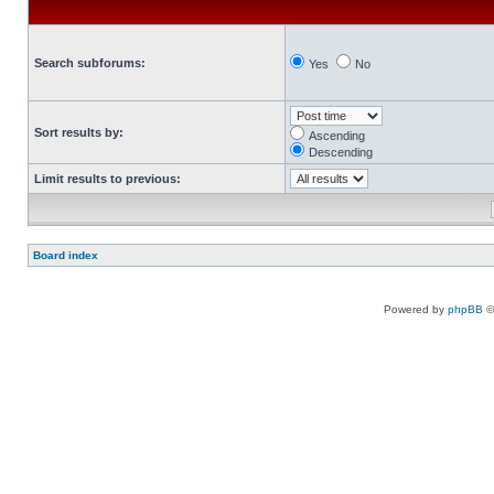
Search subforums:
Yes
No
Sort results by:
Ascending
Descending
Limit results to previous:
Board index
Powered by
phpBB
©