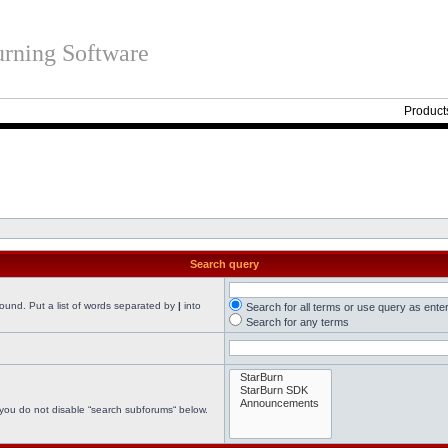
rning Software
Product
Search query
found. Put a list of words separated by
|
into
Search for all terms or use query as ente
Search for any terms
 you do not disable “search subforums“ below.