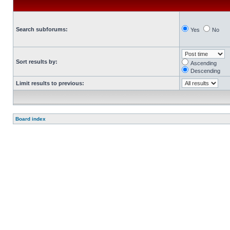
Search subforums:
Yes
No
Sort results by:
Ascending
Descending
Limit results to previous:
Board index