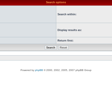
Search options
Search within:
Display results as:
Return first:
Powered by
phpBB
© 2000, 2002, 2005, 2007 phpBB Group