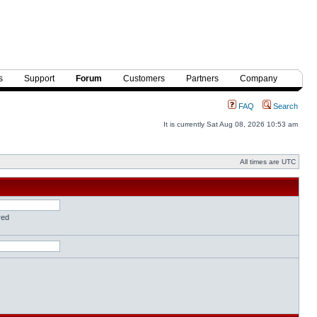
s
Support
Forum
Customers
Partners
Company
FAQ
Search
It is currently Sat Aug 08, 2026 10:53 am
All times are UTC
red