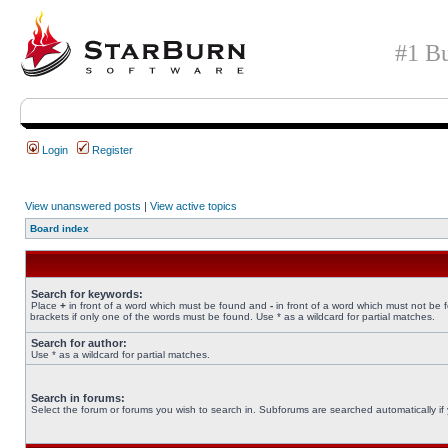
#1 Bu
Login
Register
View unanswered posts
|
View active topics
Board index
Search for keywords:
Place
+
in front of a word which must be found and
-
in front of a word which must not be 
brackets if only one of the words must be found. Use * as a wildcard for partial matches.
Search for author:
Use * as a wildcard for partial matches.
Search in forums:
Select the forum or forums you wish to search in. Subforums are searched automatically if