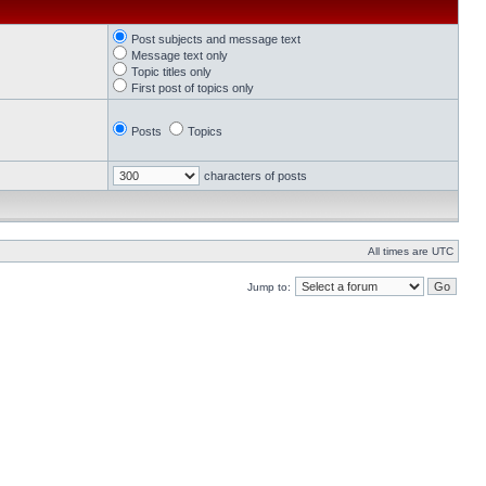
Post subjects and message text
Message text only
Topic titles only
First post of topics only
Posts
Topics
characters of posts
All times are UTC
Jump to: