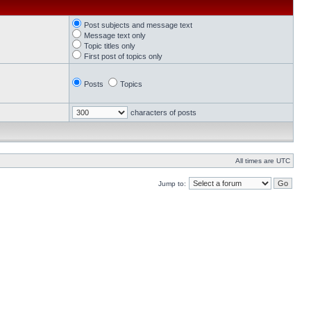
Post subjects and message text
Message text only
Topic titles only
First post of topics only
Posts
Topics
characters of posts
All times are UTC
Jump to: