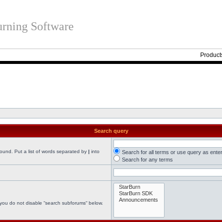
rning Software
Product
Search query
found. Put a list of words separated by
|
into
Search for all terms or use query as ente
Search for any terms
 you do not disable “search subforums“ below.