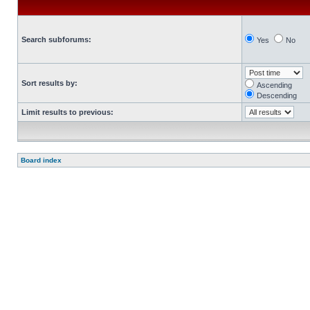
Search subforums:
Yes
No
Sort results by:
Ascending
Descending
Limit results to previous:
Board index