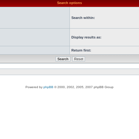
Search options
Search within:
Display results as:
Return first:
Powered by
phpBB
© 2000, 2002, 2005, 2007 phpBB Group