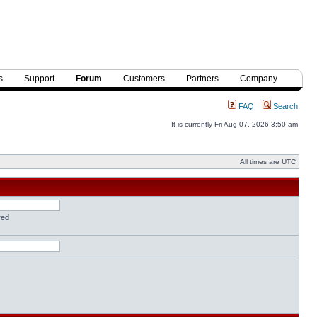
s
Support
Forum
Customers
Partners
Company
FAQ
Search
It is currently Fri Aug 07, 2026 3:50 am
All times are UTC
red