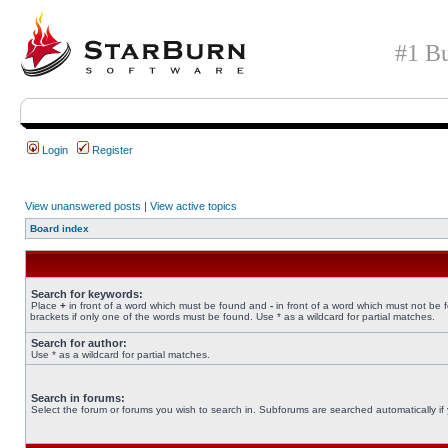
#1 Bu
Login
Register
View unanswered posts
|
View active topics
Board index
Search for keywords:
Place
+
in front of a word which must be found and
-
in front of a word which must not be 
brackets if only one of the words must be found. Use * as a wildcard for partial matches.
Search for author:
Use * as a wildcard for partial matches.
Search in forums:
Select the forum or forums you wish to search in. Subforums are searched automatically if