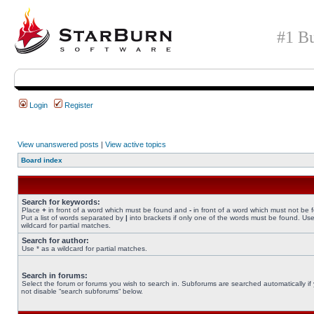
#1 Bu
Login
Register
View unanswered posts
|
View active topics
Board index
Search for keywords:
Place
+
in front of a word which must be found and
-
in front of a word which must not be 
Put a list of words separated by
|
into brackets if only one of the words must be found. Use
wildcard for partial matches.
Search for author:
Use * as a wildcard for partial matches.
Search in forums:
Select the forum or forums you wish to search in. Subforums are searched automatically if
not disable “search subforums“ below.