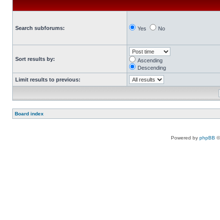
Search subforums:
Yes
No
Sort results by:
Ascending
Descending
Limit results to previous:
Board index
Powered by
phpBB
©