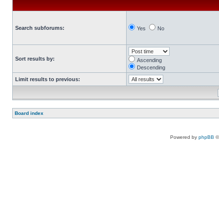
Search subforums:
Yes
No
Sort results by:
Ascending
Descending
Limit results to previous:
Board index
Powered by
phpBB
©