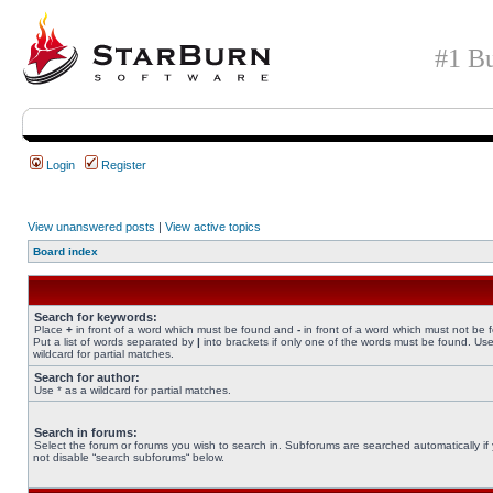
#1 Bu
Login
Register
View unanswered posts
|
View active topics
Board index
Search for keywords:
Place
+
in front of a word which must be found and
-
in front of a word which must not be 
Put a list of words separated by
|
into brackets if only one of the words must be found. Use
wildcard for partial matches.
Search for author:
Use * as a wildcard for partial matches.
Search in forums:
Select the forum or forums you wish to search in. Subforums are searched automatically if
not disable “search subforums“ below.