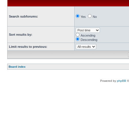
Search subforums:
Yes
No
Sort results by:
Ascending
Descending
Limit results to previous:
Board index
Powered by
phpBB
©