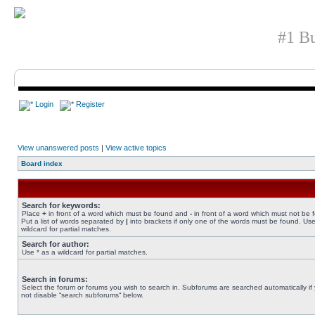
#1 Bu
Login
Register
View unanswered posts
|
View active topics
Board index
Search for keywords:
Place
+
in front of a word which must be found and
-
in front of a word which must not be 
Put a list of words separated by
|
into brackets if only one of the words must be found. Use
wildcard for partial matches.
Search for author:
Use * as a wildcard for partial matches.
Search in forums:
Select the forum or forums you wish to search in. Subforums are searched automatically if
not disable “search subforums“ below.