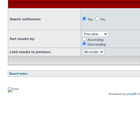
Search subforums:
Yes
No
Sort results by:
Ascending
Descending
Limit results to previous:
Board index
Powered by
phpBB
©