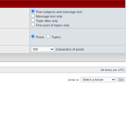
Post subjects and message text
Message text only
Topic titles only
First post of topics only
Posts
Topics
characters of posts
All times are UTC
Jump to: