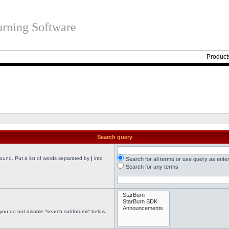
rning Software
Product
Search query
found. Put a list of words separated by
|
into
Search for all terms or use query as ente
Search for any terms
 you do not disable “search subforums“ below.