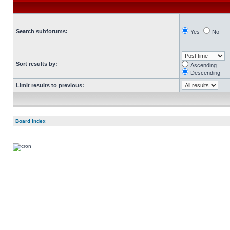
Search subforums:
Yes
No
Sort results by:
Ascending
Descending
Limit results to previous:
Board index