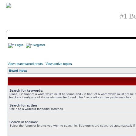
#1 Bu
Login
Register
View unanswered posts
|
View active topics
Board index
Search for keywords:
Place
+
in front of a word which must be found and
-
in front of a word which must not be 
brackets if only one of the words must be found. Use * as a wildcard for partial matches.
Search for author:
Use * as a wildcard for partial matches.
Search in forums:
Select the forum or forums you wish to search in. Subforums are searched automatically if