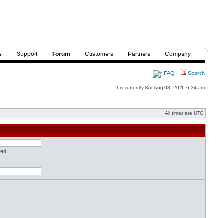
s
Support
Forum
Customers
Partners
Company
FAQ
Search
It is currently Sat Aug 08, 2026 6:34 am
All times are UTC
red