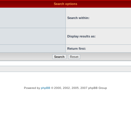
Search options
Search within:
Display results as:
Return first:
Powered by
phpBB
© 2000, 2002, 2005, 2007 phpBB Group