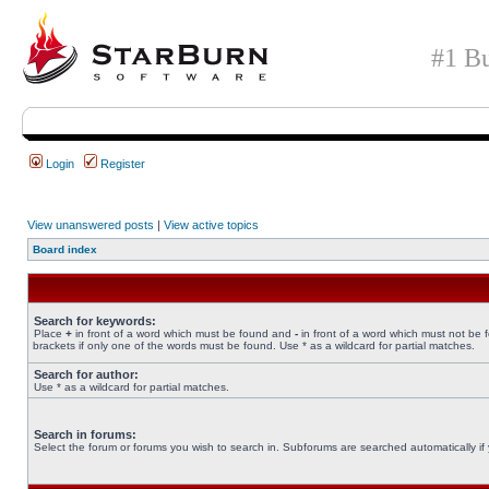
#1 Bu
Login
Register
View unanswered posts
|
View active topics
Board index
Search for keywords:
Place
+
in front of a word which must be found and
-
in front of a word which must not be 
brackets if only one of the words must be found. Use * as a wildcard for partial matches.
Search for author:
Use * as a wildcard for partial matches.
Search in forums:
Select the forum or forums you wish to search in. Subforums are searched automatically if