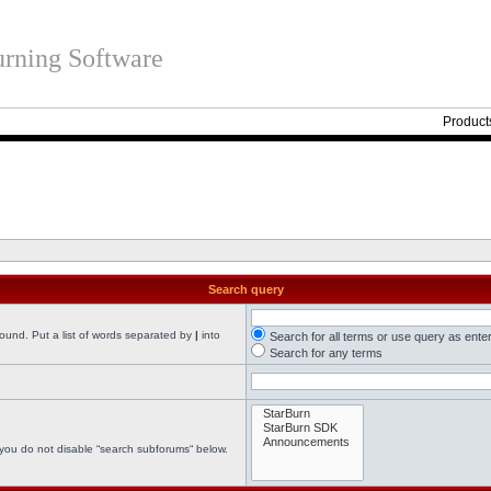
rning Software
Product
Search query
found. Put a list of words separated by
|
into
Search for all terms or use query as ente
Search for any terms
 you do not disable “search subforums“ below.