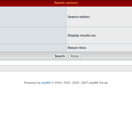
Search options
Search within:
Display results as:
Return first:
Powered by
phpBB
© 2000, 2002, 2005, 2007 phpBB Group