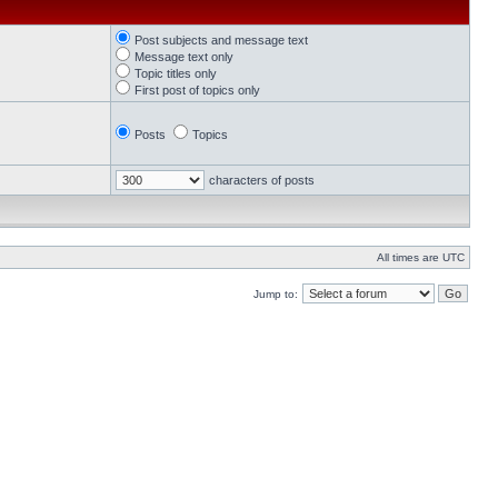
Post subjects and message text
Message text only
Topic titles only
First post of topics only
Posts
Topics
characters of posts
All times are UTC
Jump to: