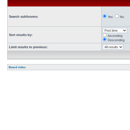
Search subforums:
Yes
No
Sort results by:
Ascending
Descending
Limit results to previous:
Board index