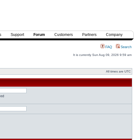
s
Support
Forum
Customers
Partners
Company
FAQ
Search
It is currently Sun Aug 09, 2026 9:59 am
All times are UTC
red