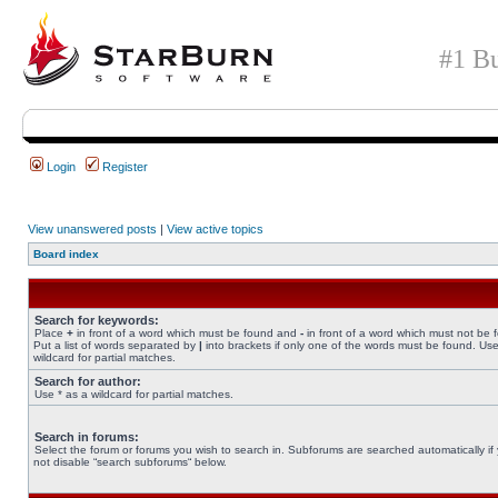
#1 Bu
Login
Register
View unanswered posts
|
View active topics
Board index
Search for keywords:
Place
+
in front of a word which must be found and
-
in front of a word which must not be 
Put a list of words separated by
|
into brackets if only one of the words must be found. Use
wildcard for partial matches.
Search for author:
Use * as a wildcard for partial matches.
Search in forums:
Select the forum or forums you wish to search in. Subforums are searched automatically if
not disable “search subforums“ below.