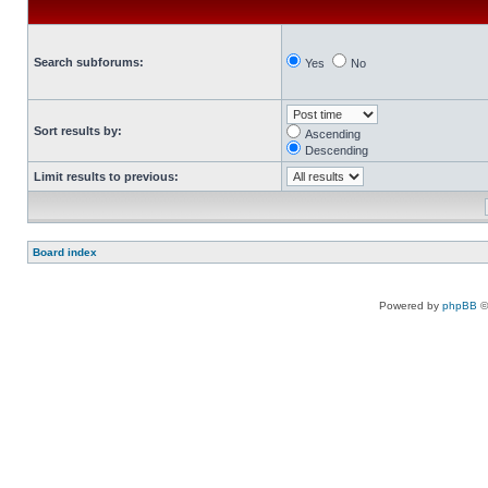
Search subforums:
Yes
No
Sort results by:
Ascending
Descending
Limit results to previous:
Board index
Powered by
phpBB
©