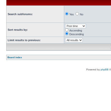
Search subforums:
Yes
No
Sort results by:
Ascending
Descending
Limit results to previous:
Board index
Powered by
phpBB
©