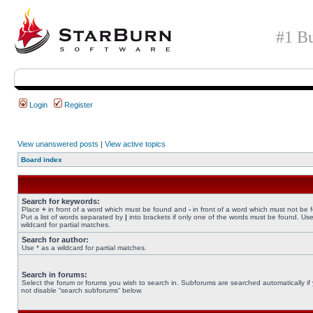
#1 Bu
Login
Register
View unanswered posts
|
View active topics
Board index
Search for keywords:
Place
+
in front of a word which must be found and
-
in front of a word which must not be 
Put a list of words separated by
|
into brackets if only one of the words must be found. Use
wildcard for partial matches.
Search for author:
Use * as a wildcard for partial matches.
Search in forums:
Select the forum or forums you wish to search in. Subforums are searched automatically if
not disable “search subforums“ below.