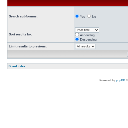
Search subforums:
Yes
No
Sort results by:
Ascending
Descending
Limit results to previous:
Board index
Powered by
phpBB
©