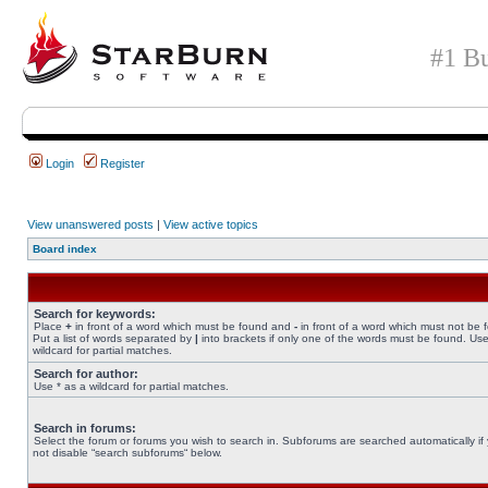
#1 Bu
Login
Register
View unanswered posts
|
View active topics
Board index
Search for keywords:
Place
+
in front of a word which must be found and
-
in front of a word which must not be 
Put a list of words separated by
|
into brackets if only one of the words must be found. Use
wildcard for partial matches.
Search for author:
Use * as a wildcard for partial matches.
Search in forums:
Select the forum or forums you wish to search in. Subforums are searched automatically if
not disable “search subforums“ below.