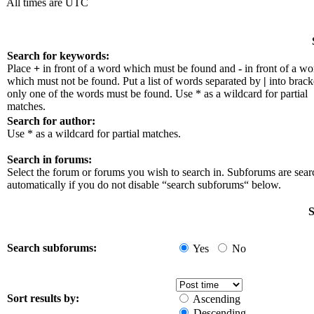
All times are UTC
Search for keywords:
Place
+
in front of a word which must be found and
-
in front of a wo
which must not be found. Put a list of words separated by
|
into bracke
only one of the words must be found. Use * as a wildcard for partial
matches.
Search for author:
Use * as a wildcard for partial matches.
Search in forums:
Select the forum or forums you wish to search in. Subforums are sea
automatically if you do not disable “search subforums“ below.
S
Search subforums:
Yes
No
Sort results by:
Ascending
Descending