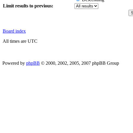
Limit results to previous:
Board index
All times are UTC
Powered by
phpBB
© 2000, 2002, 2005, 2007 phpBB Group