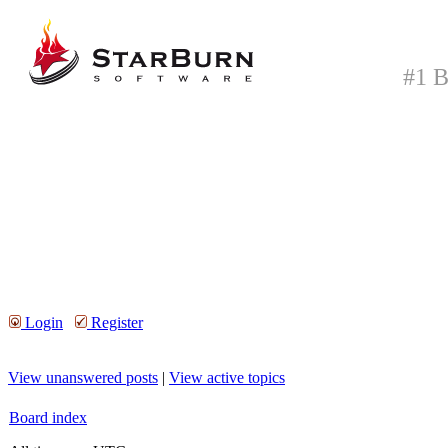
#1 B
Login
Register
View unanswered posts
|
View active topics
Board index