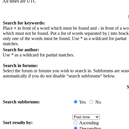
All times are UTC
Search for keywords:
Place
+
in front of a word which must be found and
-
in front of a wo
which must not be found. Put a list of words separated by
|
into bracke
only one of the words must be found. Use * as a wildcard for partial
matches.
Search for author:
Use * as a wildcard for partial matches.
Search in forums:
Select the forum or forums you wish to search in. Subforums are sea
automatically if you do not disable “search subforums“ below.
S
Search subforums:
Yes
No
Sort results by:
Ascending
Descending