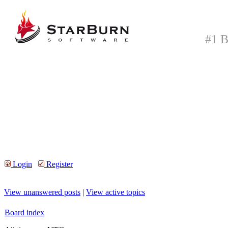
#1 B
Login
Register
View unanswered posts
|
View active topics
Board index