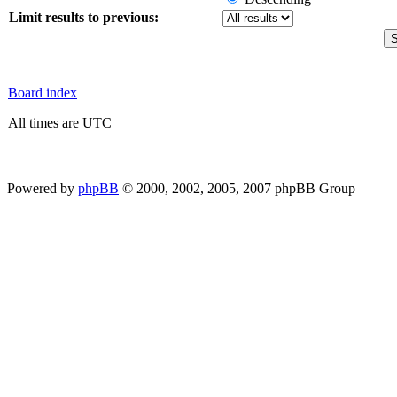
Limit results to previous:
Board index
All times are UTC
Powered by
phpBB
© 2000, 2002, 2005, 2007 phpBB Group