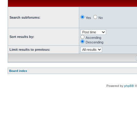
Search subforums:
Yes
No
Sort results by:
Ascending
Descending
Limit results to previous:
Board index
Powered by
phpBB
©