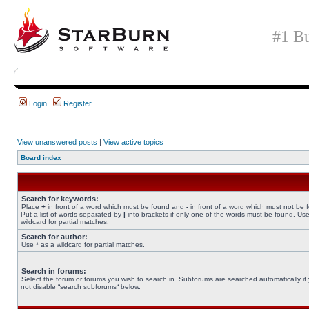
#1 Bu
Login
Register
View unanswered posts
|
View active topics
Board index
Search for keywords:
Place
+
in front of a word which must be found and
-
in front of a word which must not be 
Put a list of words separated by
|
into brackets if only one of the words must be found. Use
wildcard for partial matches.
Search for author:
Use * as a wildcard for partial matches.
Search in forums:
Select the forum or forums you wish to search in. Subforums are searched automatically if
not disable “search subforums“ below.