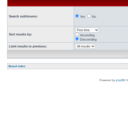
Search subforums:
Yes
No
Sort results by:
Ascending
Descending
Limit results to previous:
Board index
Powered by
phpBB
©