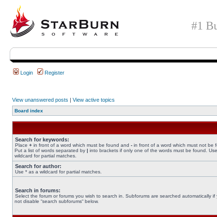
#1 Bu
Login
Register
View unanswered posts
|
View active topics
Board index
Search for keywords:
Place
+
in front of a word which must be found and
-
in front of a word which must not be 
Put a list of words separated by
|
into brackets if only one of the words must be found. Use
wildcard for partial matches.
Search for author:
Use * as a wildcard for partial matches.
Search in forums:
Select the forum or forums you wish to search in. Subforums are searched automatically if
not disable “search subforums“ below.