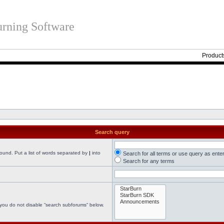
rning Software
Product
Search query
found. Put a list of words separated by
|
into
Search for all terms or use query as ente
Search for any terms
 you do not disable “search subforums“ below.