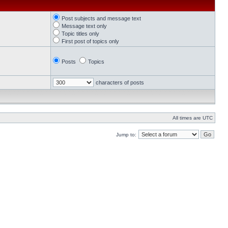
Post subjects and message text
Message text only
Topic titles only
First post of topics only
Posts
Topics
characters of posts
All times are UTC
Jump to: