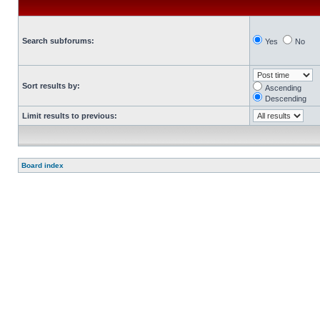
Search subforums:
Yes
No
Sort results by:
Ascending
Descending
Limit results to previous:
Board index