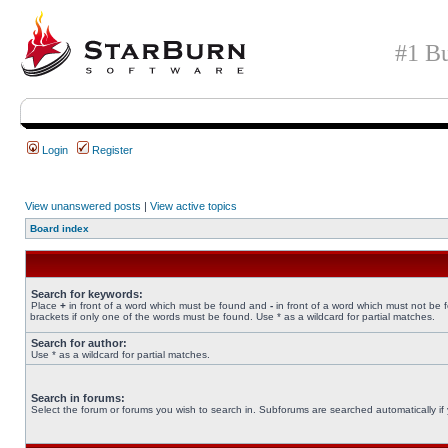
#1 Bu
Login
Register
View unanswered posts
|
View active topics
Board index
Search for keywords:
Place
+
in front of a word which must be found and
-
in front of a word which must not be 
brackets if only one of the words must be found. Use * as a wildcard for partial matches.
Search for author:
Use * as a wildcard for partial matches.
Search in forums:
Select the forum or forums you wish to search in. Subforums are searched automatically if