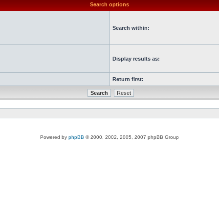
Search options
Search within:
Display results as:
Return first:
Powered by
phpBB
© 2000, 2002, 2005, 2007 phpBB Group