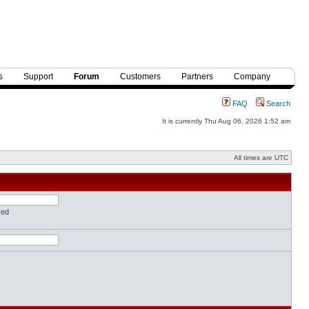
s
Support
Forum
Customers
Partners
Company
FAQ
Search
It is currently Thu Aug 06, 2026 1:52 am
All times are UTC
red