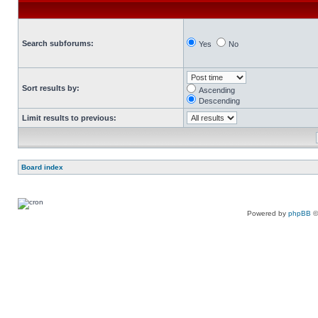
Search subforums:
Yes
No
Sort results by:
Ascending
Descending
Limit results to previous:
Board index
Powered by
phpBB
©