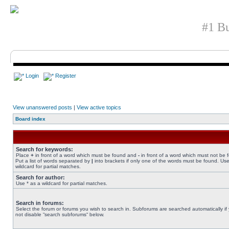
#1 Bu
Login
Register
View unanswered posts
|
View active topics
Board index
Search for keywords:
Place
+
in front of a word which must be found and
-
in front of a word which must not be 
Put a list of words separated by
|
into brackets if only one of the words must be found. Use
wildcard for partial matches.
Search for author:
Use * as a wildcard for partial matches.
Search in forums:
Select the forum or forums you wish to search in. Subforums are searched automatically if
not disable “search subforums“ below.