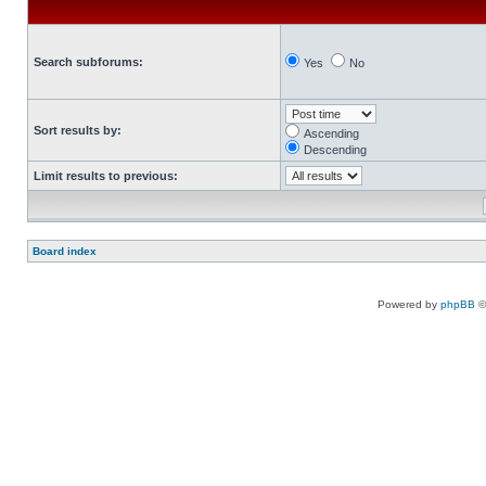
Search subforums:
Yes
No
Sort results by:
Ascending
Descending
Limit results to previous:
Board index
Powered by
phpBB
©