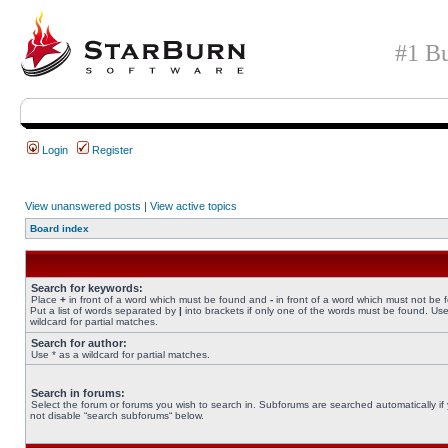
#1 Bu
Login
Register
View unanswered posts
|
View active topics
Board index
Search for keywords:
Place
+
in front of a word which must be found and
-
in front of a word which must not be 
Put a list of words separated by
|
into brackets if only one of the words must be found. Use
wildcard for partial matches.
Search for author:
Use * as a wildcard for partial matches.
Search in forums:
Select the forum or forums you wish to search in. Subforums are searched automatically if
not disable “search subforums“ below.