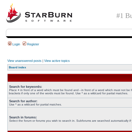
#1 Bu
Login
Register
View unanswered posts
|
View active topics
Board index
Search for keywords:
Place
+
in front of a word which must be found and
-
in front of a word which must not be 
brackets if only one of the words must be found. Use * as a wildcard for partial matches.
Search for author:
Use * as a wildcard for partial matches.
Search in forums:
Select the forum or forums you wish to search in. Subforums are searched automatically if