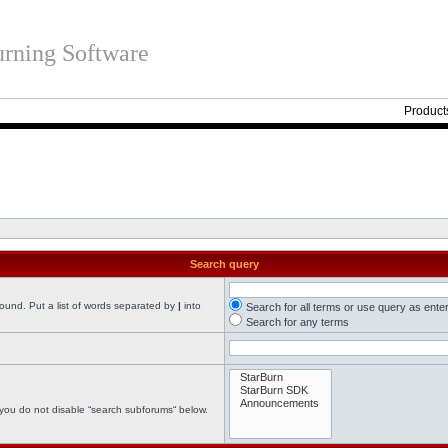
rning Software
Product
Search query
found. Put a list of words separated by
|
into
Search for all terms or use query as ente
Search for any terms
 you do not disable “search subforums“ below.