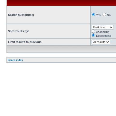
Search subforums:
Yes
No
Sort results by:
Ascending
Descending
Limit results to previous:
Board index