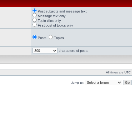
Post subjects and message text
Message text only
Topic titles only
First post of topics only
Posts
Topics
characters of posts
All times are UTC
Jump to: