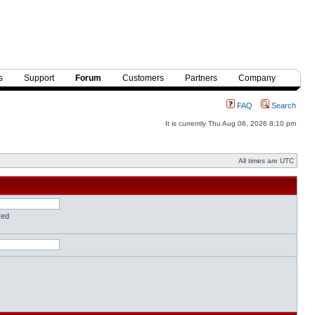
s
Support
Forum
Customers
Partners
Company
FAQ
Search
It is currently Thu Aug 06, 2026 8:10 pm
All times are UTC
red