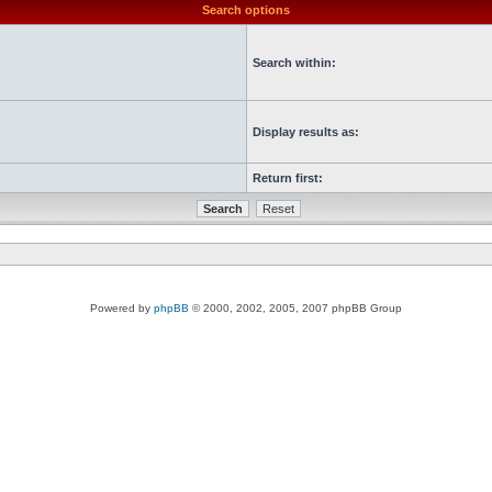
Search options
Search within:
Display results as:
Return first:
Powered by
phpBB
© 2000, 2002, 2005, 2007 phpBB Group