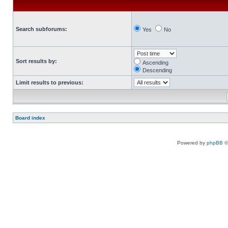
Search subforums:
Yes
No
Sort results by:
Ascending
Descending
Limit results to previous:
Board index
Powered by
phpBB
©