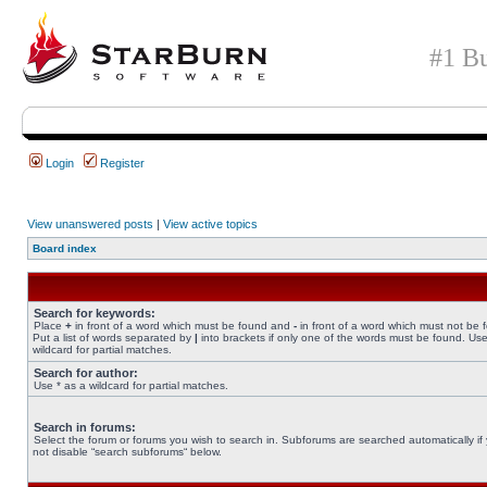
#1 Bu
Login
Register
View unanswered posts
|
View active topics
Board index
Search for keywords:
Place
+
in front of a word which must be found and
-
in front of a word which must not be 
Put a list of words separated by
|
into brackets if only one of the words must be found. Use
wildcard for partial matches.
Search for author:
Use * as a wildcard for partial matches.
Search in forums:
Select the forum or forums you wish to search in. Subforums are searched automatically if
not disable “search subforums“ below.