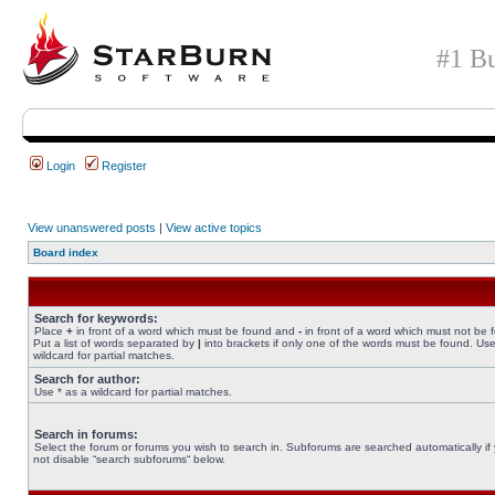
#1 Bu
Login
Register
View unanswered posts
|
View active topics
Board index
Search for keywords:
Place
+
in front of a word which must be found and
-
in front of a word which must not be 
Put a list of words separated by
|
into brackets if only one of the words must be found. Use
wildcard for partial matches.
Search for author:
Use * as a wildcard for partial matches.
Search in forums:
Select the forum or forums you wish to search in. Subforums are searched automatically if
not disable “search subforums“ below.