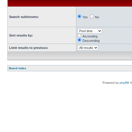
Search subforums:
Yes
No
Sort results by:
Ascending
Descending
Limit results to previous:
Board index
Powered by
phpBB
©