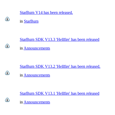
StarBurn V14 has been released.
in
StarBurn
StarBurn SDK V13.3 'Hellfire' has been released
in
Announcements
StarBurn SDK V13.2 'Hellfire' has been released.
in
Announcements
StarBurn SDK V13.1 'Hellfire' has been released
in
Announcements