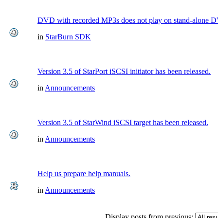
DVD with recorded MP3s does not play on stand-alone 
in
StarBurn SDK
Version 3.5 of StarPort iSCSI initiator has been released.
in
Announcements
Version 3.5 of StarWind iSCSI target has been released.
in
Announcements
Help us prepare help manuals.
in
Announcements
Display posts from previous: