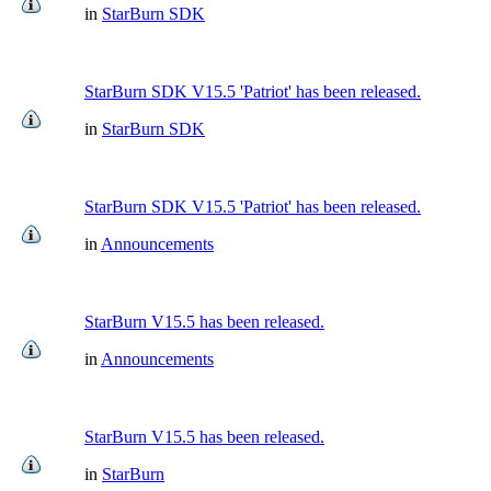
in
StarBurn SDK
StarBurn SDK V15.5 'Patriot' has been released.
in
StarBurn SDK
StarBurn SDK V15.5 'Patriot' has been released.
in
Announcements
StarBurn V15.5 has been released.
in
Announcements
StarBurn V15.5 has been released.
in
StarBurn