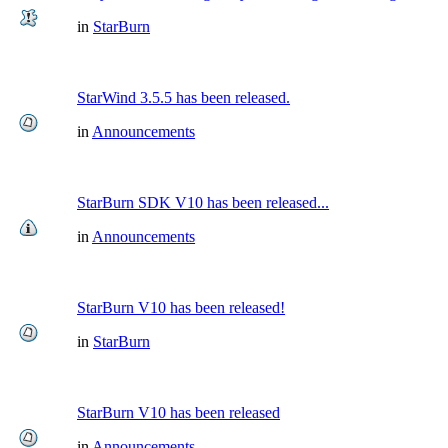
in
StarBurn
StarWind 3.5.5 has been released.
in
Announcements
StarBurn SDK V10 has been released...
in
Announcements
StarBurn V10 has been released!
in
StarBurn
StarBurn V10 has been released
in
Announcements