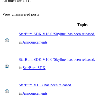
All times are UTC
View unanswered posts
Topics
StarBurn SDK V16.0 'Skyline' has been released.
in
Announcements
StarBurn SDK V16.0 'Skyline' has been released.
in
StarBurn SDK
StarBurn V15.7 has been released.
in
Announcements