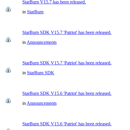
StarBurn V15.7 has been released.
in
StarBurn
StarBurn SDK V15.7 'Patriot' has been released.
in
Announcements
StarBurn SDK V15.7 'Patriot' has been released.
in
StarBurn SDK
StarBurn SDK V15.6 'Patriot' has been released.
in
Announcements
StarBurn SDK V15.6 'Patriot' has been released.