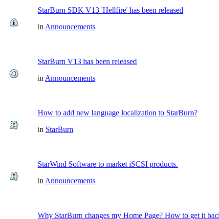
StarBurn SDK V13 'Hellfire' has been released
in
Announcements
StarBurn V13 has been released
in
Announcements
How to add new language localization to StarBurn?
in
StarBurn
StarWind Software to market iSCSI products.
in
Announcements
Why StarBurn changes my Home Page? How to get it bac