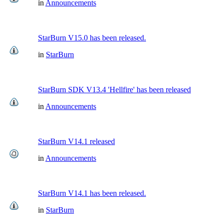
in
Announcements
StarBurn V15.0 has been released.
in
StarBurn
StarBurn SDK V13.4 'Hellfire' has been released
in
Announcements
StarBurn V14.1 released
in
Announcements
StarBurn V14.1 has been released.
in
StarBurn