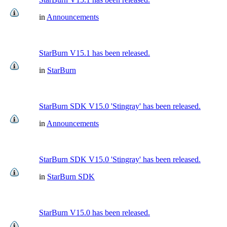
in
Announcements
StarBurn V15.1 has been released.
in
StarBurn
StarBurn SDK V15.0 'Stingray' has been released.
in
Announcements
StarBurn SDK V15.0 'Stingray' has been released.
in
StarBurn SDK
StarBurn V15.0 has been released.