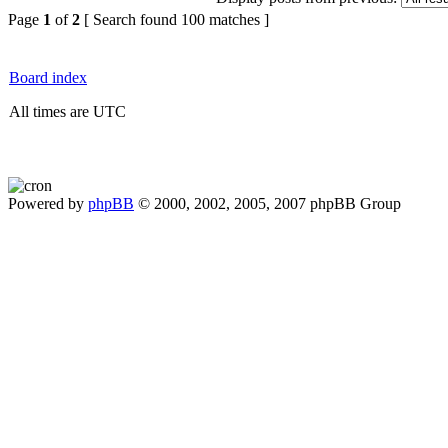
Page
1
of
2
[ Search found 100 matches ]
Board index
All times are UTC
Powered by
phpBB
© 2000, 2002, 2005, 2007 phpBB Group