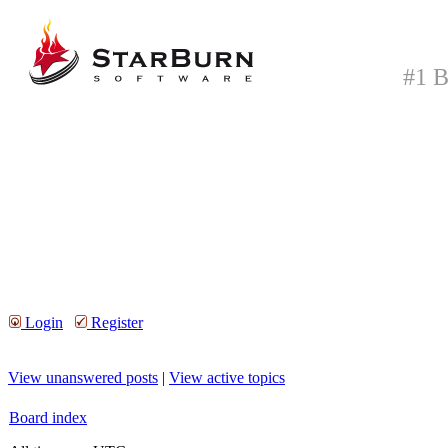
#1 B
Login
Register
View unanswered posts
|
View active topics
Board index