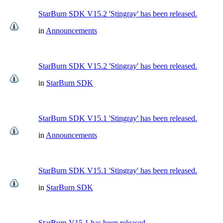
StarBurn SDK V15.2 'Stingray' has been released.
in
Announcements
StarBurn SDK V15.2 'Stingray' has been released.
in
StarBurn SDK
StarBurn SDK V15.1 'Stingray' has been released.
in
Announcements
StarBurn SDK V15.1 'Stingray' has been released.
in
StarBurn SDK
StarBurn V15.1 has been released.