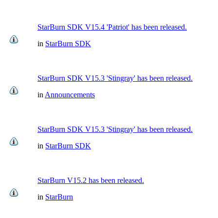
StarBurn SDK V15.4 'Patriot' has been released.
in
StarBurn SDK
StarBurn SDK V15.3 'Stingray' has been released.
in
Announcements
StarBurn SDK V15.3 'Stingray' has been released.
in
StarBurn SDK
StarBurn V15.2 has been released.
in
StarBurn