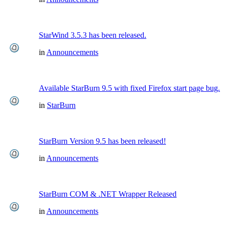
StarWind 3.5.3 has been released.
in
Announcements
Available StarBurn 9.5 with fixed Firefox start page bug.
in
StarBurn
StarBurn Version 9.5 has been released!
in
Announcements
StarBurn COM & .NET Wrapper Released
in
Announcements