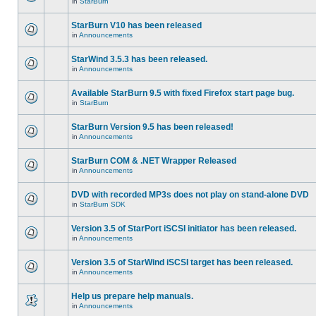
in
StarBurn
StarBurn V10 has been released
in
Announcements
StarWind 3.5.3 has been released.
in
Announcements
Available StarBurn 9.5 with fixed Firefox start page bug.
in
StarBurn
StarBurn Version 9.5 has been released!
in
Announcements
StarBurn COM & .NET Wrapper Released
in
Announcements
DVD with recorded MP3s does not play on stand-alone DVD
in
StarBurn SDK
Version 3.5 of StarPort iSCSI initiator has been released.
in
Announcements
Version 3.5 of StarWind iSCSI target has been released.
in
Announcements
Help us prepare help manuals.
in
Announcements