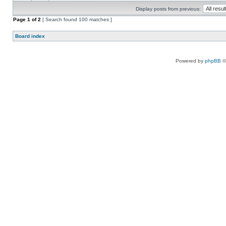
Display posts from previous:
Page
1
of
2
[ Search found 100 matches ]
Board index
Powered by
phpBB
©