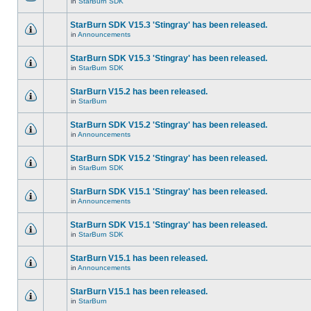
in
StarBurn SDK
StarBurn SDK V15.3 'Stingray' has been released.
in
Announcements
StarBurn SDK V15.3 'Stingray' has been released.
in
StarBurn SDK
StarBurn V15.2 has been released.
in
StarBurn
StarBurn SDK V15.2 'Stingray' has been released.
in
Announcements
StarBurn SDK V15.2 'Stingray' has been released.
in
StarBurn SDK
StarBurn SDK V15.1 'Stingray' has been released.
in
Announcements
StarBurn SDK V15.1 'Stingray' has been released.
in
StarBurn SDK
StarBurn V15.1 has been released.
in
Announcements
StarBurn V15.1 has been released.
in
StarBurn