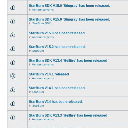
StarBurn SDK V15.0 'Stingray' has been released.
in
Announcements
StarBurn SDK V15.0 'Stingray' has been released.
in
StarBurn SDK
StarBurn V15.0 has been released.
in
Announcements
StarBurn V15.0 has been released.
in
StarBurn
StarBurn SDK V13.4 'Hellfire' has been released
in
Announcements
StarBurn V14.1 released
in
Announcements
StarBurn V14.1 has been released.
in
StarBurn
StarBurn V14 has been released.
in
StarBurn
StarBurn SDK V13.3 'Hellfire' has been released
in
Announcements