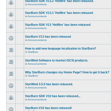
StarBurn SDK V13.2 'Hellfire' has been released.
in
Announcements
StarBurn SDK V13.1 'Hellfire' has been released
in
Announcements
StarBurn SDK V13 'Hellfire' has been released
in
Announcements
StarBurn V13 has been released
in
Announcements
How to add new language localization to StarBurn?
in
StarBurn
StarWind Software to market iSCSI products.
in
Announcements
Why StarBurn changes my Home Page? How to get it back?
in
StarBurn
StarWind 3.5.5 has been released.
in
Announcements
StarBurn SDK V10 has been released...
in
Announcements
StarBurn V10 has been released!