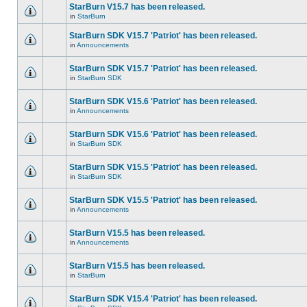
StarBurn V15.7 has been released.
in
StarBurn
StarBurn SDK V15.7 'Patriot' has been released.
in
Announcements
StarBurn SDK V15.7 'Patriot' has been released.
in
StarBurn SDK
StarBurn SDK V15.6 'Patriot' has been released.
in
Announcements
StarBurn SDK V15.6 'Patriot' has been released.
in
StarBurn SDK
StarBurn SDK V15.5 'Patriot' has been released.
in
StarBurn SDK
StarBurn SDK V15.5 'Patriot' has been released.
in
Announcements
StarBurn V15.5 has been released.
in
Announcements
StarBurn V15.5 has been released.
in
StarBurn
StarBurn SDK V15.4 'Patriot' has been released.