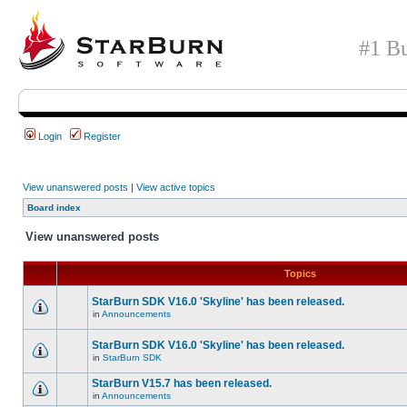
#1 Bu
Login
Register
View unanswered posts
|
View active topics
Board index
View unanswered posts
Topics
StarBurn SDK V16.0 'Skyline' has been released.
in
Announcements
StarBurn SDK V16.0 'Skyline' has been released.
in
StarBurn SDK
StarBurn V15.7 has been released.
in
Announcements