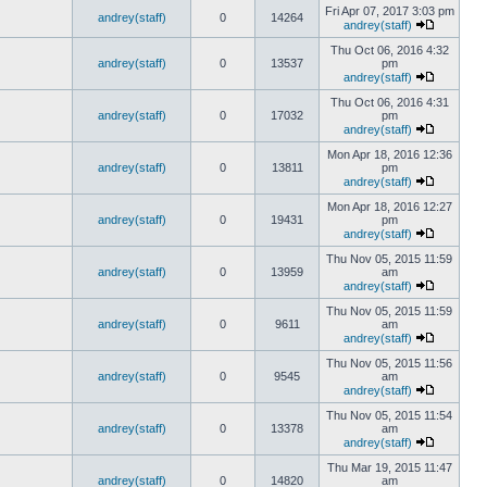
Fri Apr 07, 2017 3:03 pm
andrey(staff)
0
14264
andrey(staff)
Thu Oct 06, 2016 4:32
andrey(staff)
0
13537
pm
andrey(staff)
Thu Oct 06, 2016 4:31
andrey(staff)
0
17032
pm
andrey(staff)
Mon Apr 18, 2016 12:36
andrey(staff)
0
13811
pm
andrey(staff)
Mon Apr 18, 2016 12:27
andrey(staff)
0
19431
pm
andrey(staff)
Thu Nov 05, 2015 11:59
andrey(staff)
0
13959
am
andrey(staff)
Thu Nov 05, 2015 11:59
andrey(staff)
0
9611
am
andrey(staff)
Thu Nov 05, 2015 11:56
andrey(staff)
0
9545
am
andrey(staff)
Thu Nov 05, 2015 11:54
andrey(staff)
0
13378
am
andrey(staff)
Thu Mar 19, 2015 11:47
andrey(staff)
0
14820
am