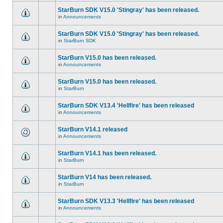
StarBurn SDK V15.0 'Stingray' has been released.
in
Announcements
StarBurn SDK V15.0 'Stingray' has been released.
in
StarBurn SDK
StarBurn V15.0 has been released.
in
Announcements
StarBurn V15.0 has been released.
in
StarBurn
StarBurn SDK V13.4 'Hellfire' has been released
in
Announcements
StarBurn V14.1 released
in
Announcements
StarBurn V14.1 has been released.
in
StarBurn
StarBurn V14 has been released.
in
StarBurn
StarBurn SDK V13.3 'Hellfire' has been released
in
Announcements