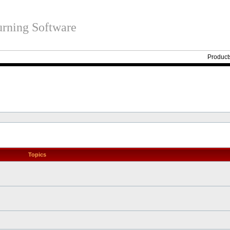
rning Software
Product
Topics