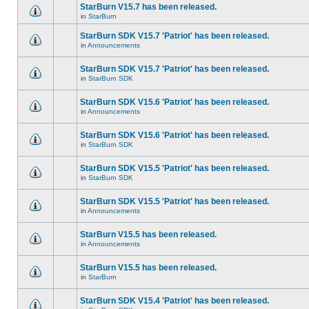
StarBurn V15.7 has been released.
in
StarBurn
StarBurn SDK V15.7 'Patriot' has been released.
in
Announcements
StarBurn SDK V15.7 'Patriot' has been released.
in
StarBurn SDK
StarBurn SDK V15.6 'Patriot' has been released.
in
Announcements
StarBurn SDK V15.6 'Patriot' has been released.
in
StarBurn SDK
StarBurn SDK V15.5 'Patriot' has been released.
in
StarBurn SDK
StarBurn SDK V15.5 'Patriot' has been released.
in
Announcements
StarBurn V15.5 has been released.
in
Announcements
StarBurn V15.5 has been released.
in
StarBurn
StarBurn SDK V15.4 'Patriot' has been released.