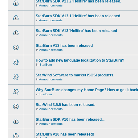
StarBurn SDK V13.2 'Hellfire' has been released.
in
Announcements
StarBurn SDK V13.1 'Hellfire' has been released
in
Announcements
StarBurn SDK V13 'Hellfire' has been released
in
Announcements
StarBurn V13 has been released
in
Announcements
How to add new language localization to StarBurn?
in
StarBurn
StarWind Software to market iSCSI products.
in
Announcements
Why StarBurn changes my Home Page? How to get it bac
in
StarBurn
StarWind 3.5.5 has been released.
in
Announcements
StarBurn SDK V10 has been released...
in
Announcements
StarBurn V10 has been released!