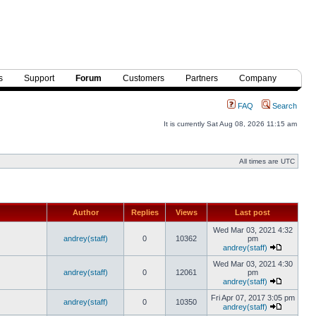
s
Support
Forum
Customers
Partners
Company
FAQ
Search
It is currently Sat Aug 08, 2026 11:15 am
All times are UTC
Author
Replies
Views
Last post
Wed Mar 03, 2021 4:32
andrey(staff)
0
10362
pm
andrey(staff)
Wed Mar 03, 2021 4:30
andrey(staff)
0
12061
pm
andrey(staff)
Fri Apr 07, 2017 3:05 pm
andrey(staff)
0
10350
andrey(staff)