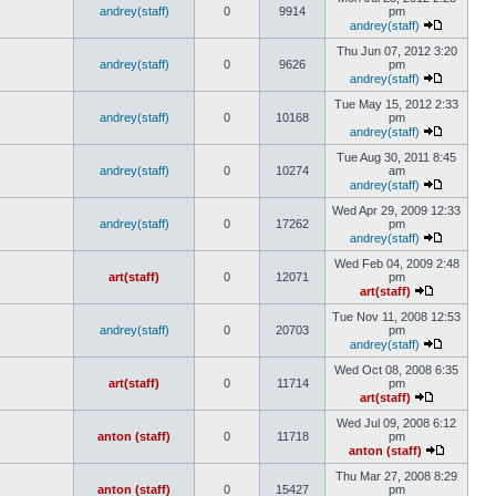
andrey(staff)
0
9914
pm
andrey(staff)
Thu Jun 07, 2012 3:20
andrey(staff)
0
9626
pm
andrey(staff)
Tue May 15, 2012 2:33
andrey(staff)
0
10168
pm
andrey(staff)
Tue Aug 30, 2011 8:45
andrey(staff)
0
10274
am
andrey(staff)
Wed Apr 29, 2009 12:33
andrey(staff)
0
17262
pm
andrey(staff)
Wed Feb 04, 2009 2:48
art(staff)
0
12071
pm
art(staff)
Tue Nov 11, 2008 12:53
andrey(staff)
0
20703
pm
andrey(staff)
Wed Oct 08, 2008 6:35
art(staff)
0
11714
pm
art(staff)
Wed Jul 09, 2008 6:12
anton (staff)
0
11718
pm
anton (staff)
Thu Mar 27, 2008 8:29
anton (staff)
0
15427
pm