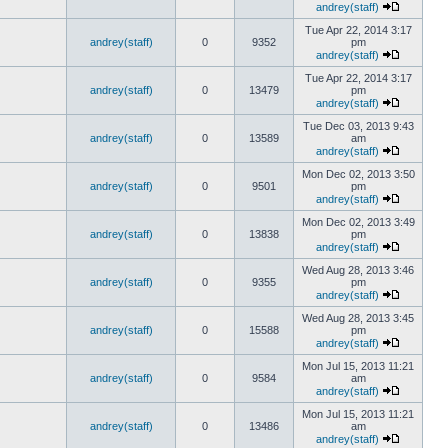
andrey(staff)
Tue Apr 22, 2014 3:17
andrey(staff)
0
9352
pm
andrey(staff)
Tue Apr 22, 2014 3:17
andrey(staff)
0
13479
pm
andrey(staff)
Tue Dec 03, 2013 9:43
andrey(staff)
0
13589
am
andrey(staff)
Mon Dec 02, 2013 3:50
andrey(staff)
0
9501
pm
andrey(staff)
Mon Dec 02, 2013 3:49
andrey(staff)
0
13838
pm
andrey(staff)
Wed Aug 28, 2013 3:46
andrey(staff)
0
9355
pm
andrey(staff)
Wed Aug 28, 2013 3:45
andrey(staff)
0
15588
pm
andrey(staff)
Mon Jul 15, 2013 11:21
andrey(staff)
0
9584
am
andrey(staff)
Mon Jul 15, 2013 11:21
andrey(staff)
0
13486
am
andrey(staff)