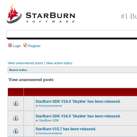
#1 Bu
Login
Register
View unanswered posts
|
View active topics
Board index
View unanswered posts
StarBurn SDK V16.0 'Skyline' has been released.
in
Announcements
StarBurn SDK V16.0 'Skyline' has been released.
in
StarBurn SDK
StarBurn V15.7 has been released.
in
Announcements