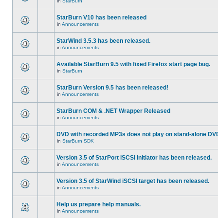
in
StarBurn
StarBurn V10 has been released
in
Announcements
StarWind 3.5.3 has been released.
in
Announcements
Available StarBurn 9.5 with fixed Firefox start page bug.
in
StarBurn
StarBurn Version 9.5 has been released!
in
Announcements
StarBurn COM & .NET Wrapper Released
in
Announcements
DVD with recorded MP3s does not play on stand-alone DV
in
StarBurn SDK
Version 3.5 of StarPort iSCSI initiator has been released.
in
Announcements
Version 3.5 of StarWind iSCSI target has been released.
in
Announcements
Help us prepare help manuals.
in
Announcements