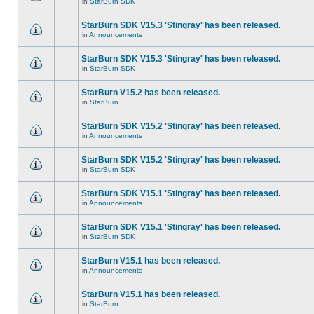
in
StarBurn SDK
StarBurn SDK V15.3 'Stingray' has been released.
in
Announcements
StarBurn SDK V15.3 'Stingray' has been released.
in
StarBurn SDK
StarBurn V15.2 has been released.
in
StarBurn
StarBurn SDK V15.2 'Stingray' has been released.
in
Announcements
StarBurn SDK V15.2 'Stingray' has been released.
in
StarBurn SDK
StarBurn SDK V15.1 'Stingray' has been released.
in
Announcements
StarBurn SDK V15.1 'Stingray' has been released.
in
StarBurn SDK
StarBurn V15.1 has been released.
in
Announcements
StarBurn V15.1 has been released.
in
StarBurn