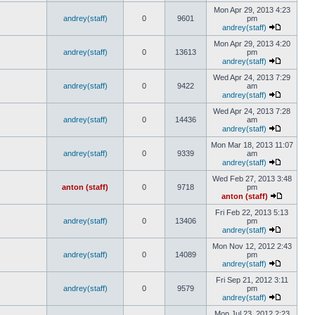
Mon Apr 29, 2013 4:23
andrey(staff)
0
9601
pm
andrey(staff)
Mon Apr 29, 2013 4:20
andrey(staff)
0
13613
pm
andrey(staff)
Wed Apr 24, 2013 7:29
andrey(staff)
0
9422
am
andrey(staff)
Wed Apr 24, 2013 7:28
andrey(staff)
0
14436
am
andrey(staff)
Mon Mar 18, 2013 11:07
andrey(staff)
0
9339
am
andrey(staff)
Wed Feb 27, 2013 3:48
anton (staff)
0
9718
pm
anton (staff)
Fri Feb 22, 2013 5:13
andrey(staff)
0
13406
pm
andrey(staff)
Mon Nov 12, 2012 2:43
andrey(staff)
0
14089
pm
andrey(staff)
Fri Sep 21, 2012 3:11
andrey(staff)
0
9579
pm
andrey(staff)
Mon Jul 23, 2012 2:23