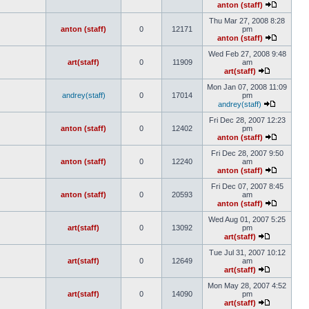
anton (staff)
Thu Mar 27, 2008 8:28
anton (staff)
0
12171
pm
anton (staff)
Wed Feb 27, 2008 9:48
art(staff)
0
11909
am
art(staff)
Mon Jan 07, 2008 11:09
andrey(staff)
0
17014
pm
andrey(staff)
Fri Dec 28, 2007 12:23
anton (staff)
0
12402
pm
anton (staff)
Fri Dec 28, 2007 9:50
anton (staff)
0
12240
am
anton (staff)
Fri Dec 07, 2007 8:45
anton (staff)
0
20593
am
anton (staff)
Wed Aug 01, 2007 5:25
art(staff)
0
13092
pm
art(staff)
Tue Jul 31, 2007 10:12
art(staff)
0
12649
am
art(staff)
Mon May 28, 2007 4:52
art(staff)
0
14090
pm
art(staff)