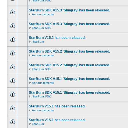
in
StarBurn SDK
StarBurn SDK V15.3 'Stingray' has been released.
in
Announcements
StarBurn SDK V15.3 'Stingray' has been released.
in
StarBurn SDK
StarBurn V15.2 has been released.
in
StarBurn
StarBurn SDK V15.2 'Stingray' has been released.
in
Announcements
StarBurn SDK V15.2 'Stingray' has been released.
in
StarBurn SDK
StarBurn SDK V15.1 'Stingray' has been released.
in
Announcements
StarBurn SDK V15.1 'Stingray' has been released.
in
StarBurn SDK
StarBurn V15.1 has been released.
in
Announcements
StarBurn V15.1 has been released.
in
StarBurn