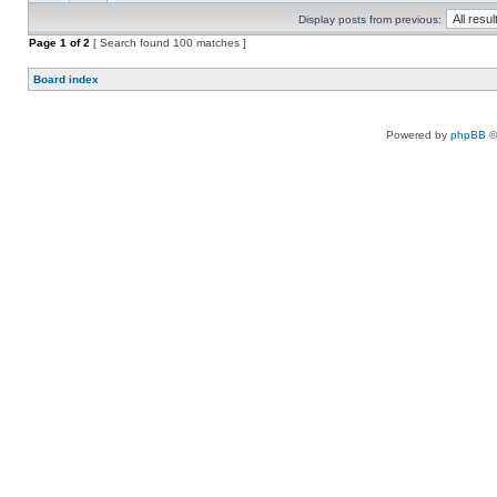
Display posts from previous:
Page
1
of
2
[ Search found 100 matches ]
Board index
Powered by
phpBB
©