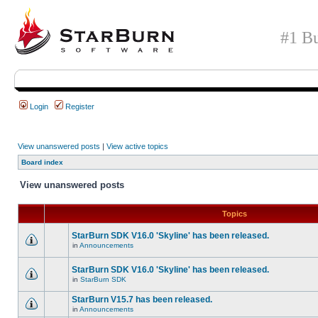
#1 Bu
Login
Register
View unanswered posts
|
View active topics
Board index
View unanswered posts
Topics
StarBurn SDK V16.0 'Skyline' has been released.
in
Announcements
StarBurn SDK V16.0 'Skyline' has been released.
in
StarBurn SDK
StarBurn V15.7 has been released.
in
Announcements