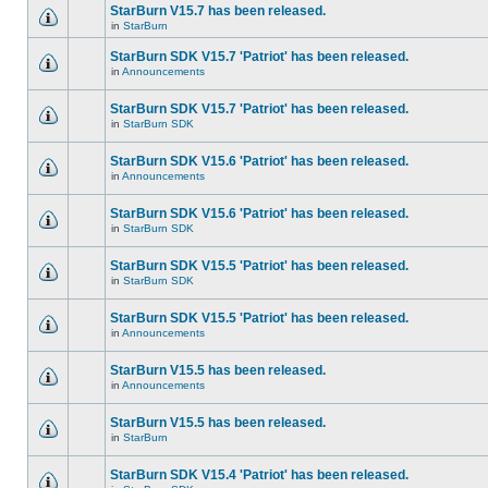
StarBurn V15.7 has been released.
in
StarBurn
StarBurn SDK V15.7 'Patriot' has been released.
in
Announcements
StarBurn SDK V15.7 'Patriot' has been released.
in
StarBurn SDK
StarBurn SDK V15.6 'Patriot' has been released.
in
Announcements
StarBurn SDK V15.6 'Patriot' has been released.
in
StarBurn SDK
StarBurn SDK V15.5 'Patriot' has been released.
in
StarBurn SDK
StarBurn SDK V15.5 'Patriot' has been released.
in
Announcements
StarBurn V15.5 has been released.
in
Announcements
StarBurn V15.5 has been released.
in
StarBurn
StarBurn SDK V15.4 'Patriot' has been released.