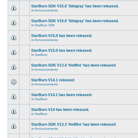
StarBurn SDK V15.0 'Stingray' has been released.
in
Announcements
StarBurn SDK V15.0 'Stingray' has been released.
in
StarBurn SDK
StarBurn V15.0 has been released.
in
Announcements
StarBurn V15.0 has been released.
in
StarBurn
StarBurn SDK V13.4 'Hellfire' has been released
in
Announcements
StarBurn V14.1 released
in
Announcements
StarBurn V14.1 has been released.
in
StarBurn
StarBurn V14 has been released.
in
StarBurn
StarBurn SDK V13.3 'Hellfire' has been released
in
Announcements