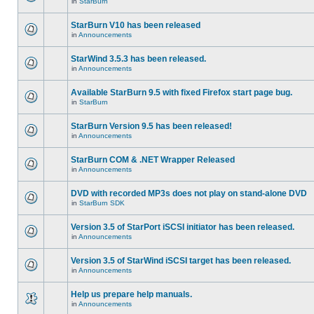
in
StarBurn
StarBurn V10 has been released
in
Announcements
StarWind 3.5.3 has been released.
in
Announcements
Available StarBurn 9.5 with fixed Firefox start page bug.
in
StarBurn
StarBurn Version 9.5 has been released!
in
Announcements
StarBurn COM & .NET Wrapper Released
in
Announcements
DVD with recorded MP3s does not play on stand-alone DVD
in
StarBurn SDK
Version 3.5 of StarPort iSCSI initiator has been released.
in
Announcements
Version 3.5 of StarWind iSCSI target has been released.
in
Announcements
Help us prepare help manuals.
in
Announcements