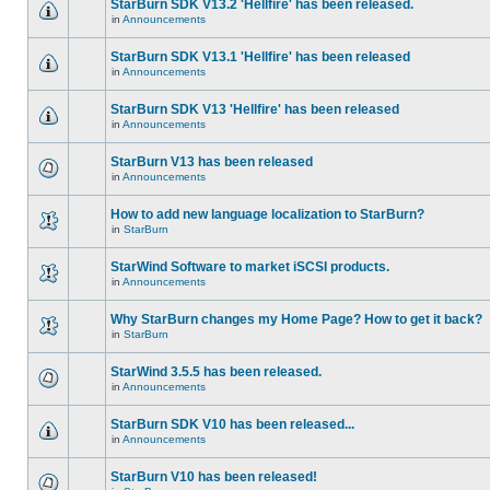
StarBurn SDK V13.2 'Hellfire' has been released.
in
Announcements
StarBurn SDK V13.1 'Hellfire' has been released
in
Announcements
StarBurn SDK V13 'Hellfire' has been released
in
Announcements
StarBurn V13 has been released
in
Announcements
How to add new language localization to StarBurn?
in
StarBurn
StarWind Software to market iSCSI products.
in
Announcements
Why StarBurn changes my Home Page? How to get it back?
in
StarBurn
StarWind 3.5.5 has been released.
in
Announcements
StarBurn SDK V10 has been released...
in
Announcements
StarBurn V10 has been released!