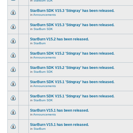
in
StarBurn SDK
StarBurn SDK V15.3 'Stingray' has been released.
in
Announcements
StarBurn SDK V15.3 'Stingray' has been released.
in
StarBurn SDK
StarBurn V15.2 has been released.
in
StarBurn
StarBurn SDK V15.2 'Stingray' has been released.
in
Announcements
StarBurn SDK V15.2 'Stingray' has been released.
in
StarBurn SDK
StarBurn SDK V15.1 'Stingray' has been released.
in
Announcements
StarBurn SDK V15.1 'Stingray' has been released.
in
StarBurn SDK
StarBurn V15.1 has been released.
in
Announcements
StarBurn V15.1 has been released.
in
StarBurn