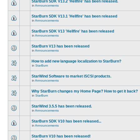
StarBurn SDK V13.2 'Hellfire' has been released.
in
Announcements
StarBurn SDK V13.1 'Hellfire' has been released
in
Announcements
StarBurn SDK V13 'Hellfire' has been released
in
Announcements
StarBurn V13 has been released
in
Announcements
How to add new language localization to StarBurn?
in
StarBurn
StarWind Software to market iSCSI products.
in
Announcements
Why StarBurn changes my Home Page? How to get it back?
in
StarBurn
StarWind 3.5.5 has been released.
in
Announcements
StarBurn SDK V10 has been released...
in
Announcements
StarBurn V10 has been released!