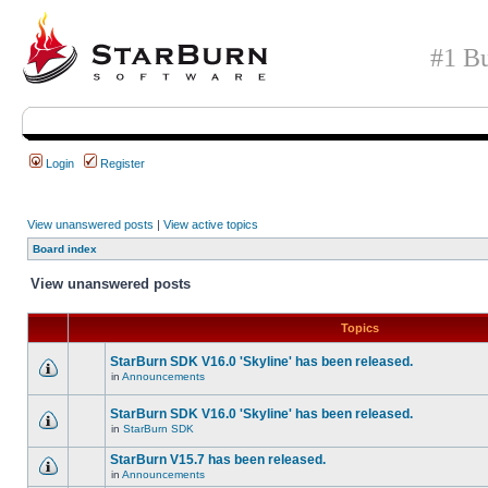
#1 Bu
Login
Register
View unanswered posts
|
View active topics
Board index
View unanswered posts
Topics
StarBurn SDK V16.0 'Skyline' has been released.
in
Announcements
StarBurn SDK V16.0 'Skyline' has been released.
in
StarBurn SDK
StarBurn V15.7 has been released.
in
Announcements