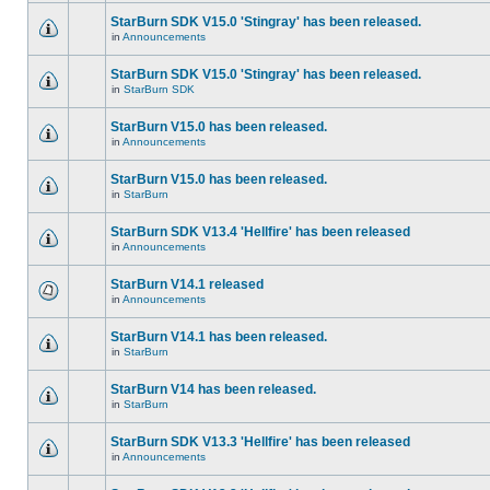
StarBurn SDK V15.0 'Stingray' has been released.
in
Announcements
StarBurn SDK V15.0 'Stingray' has been released.
in
StarBurn SDK
StarBurn V15.0 has been released.
in
Announcements
StarBurn V15.0 has been released.
in
StarBurn
StarBurn SDK V13.4 'Hellfire' has been released
in
Announcements
StarBurn V14.1 released
in
Announcements
StarBurn V14.1 has been released.
in
StarBurn
StarBurn V14 has been released.
in
StarBurn
StarBurn SDK V13.3 'Hellfire' has been released
in
Announcements