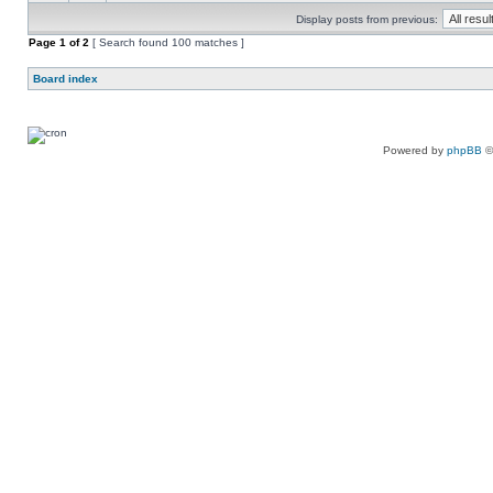
Display posts from previous:
Page
1
of
2
[ Search found 100 matches ]
Board index
Powered by
phpBB
©