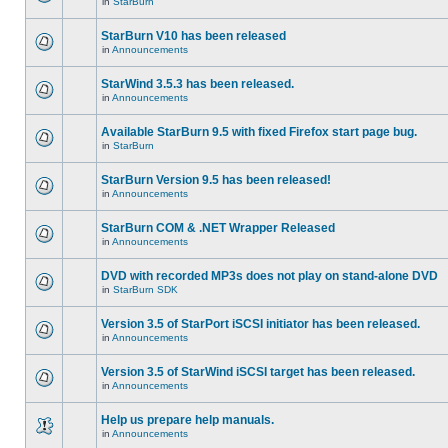
in
StarBurn
StarBurn V10 has been released
in
Announcements
StarWind 3.5.3 has been released.
in
Announcements
Available StarBurn 9.5 with fixed Firefox start page bug.
in
StarBurn
StarBurn Version 9.5 has been released!
in
Announcements
StarBurn COM & .NET Wrapper Released
in
Announcements
DVD with recorded MP3s does not play on stand-alone DVD
in
StarBurn SDK
Version 3.5 of StarPort iSCSI initiator has been released.
in
Announcements
Version 3.5 of StarWind iSCSI target has been released.
in
Announcements
Help us prepare help manuals.
in
Announcements